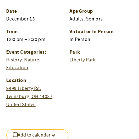
Date
Age Group
December 13
Adults, Seniors
Time
Virtual or In Person
1:00 pm – 2:30 pm
In Person
Event Categories:
Park
History
,
Nature
Liberty Park
Education
Location
9999 Liberty Rd.
Twinsburg
,
OH
44087
United States
Add to calendar