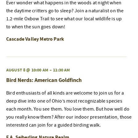
Ever wonder what happens in the woods at night when
the daytime critters go to sleep? Join a naturalist on the
1.2-mile Oxbow Trail to see what our local wildlife is up
to when the sun goes down!
Cascade Valley Metro Park
AUGUST 8 @ 10:00 AM
–
11:30 AM
Bird Nerds: American Goldfinch
Bird enthusiasts of all kinds are welcome to join us for a
deep dive into one of Ohio’s most recognizable species
each month. You see them. You love them. But how well do
you really know them? After our indoor presentation, those
interested can join for a guided birding walk.
F.A. Seiberling Nature Realm