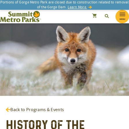
Portions of Gorge Metro Park are closed due to construction related to removal
of the Gorge Dam.
Learn More.
SEARCH
Search
Summit Metro Parks
Search
Cancel
MENU
Back to Programs & Events
History of the