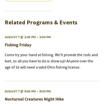
Related Programs & Events
AUGUST 7 @ 1:00 PM
–
3:00 PM
Fishing Friday
Come try your hand at fishing. We’ll provide the rods and
bait, so all you have to do is show up! Anyone over the
age of 16 will need a valid Ohio fishing license.
AUGUST 7 @ 8:00 PM
–
9:30 PM
Nocturnal Creatures Night Hike