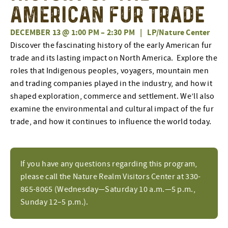
American Fur Trade
DECEMBER 13 @ 1:00 PM
–
2:30 PM
|
LP/Nature Center
Discover the fascinating history of the early American fur
trade and its lasting impact on North America. Explore the
roles that Indigenous peoples, voyagers, mountain men
and trading companies played in the industry, and how it
shaped exploration, commerce and settlement. We’ll also
examine the environmental and cultural impact of the fur
trade, and how it continues to influence the world today.
If you have any questions regarding this program,
please call the Nature Realm Visitors Center at 330-
865-8065 (Wednesday—Saturday 10 a.m.—5 p.m.,
Sunday 12–5 p.m.).