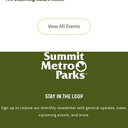
View All Events
STAY IN THE LOOP
Sign up to receive our monthly newsletter with general updates, news,
upcoming events, and more.