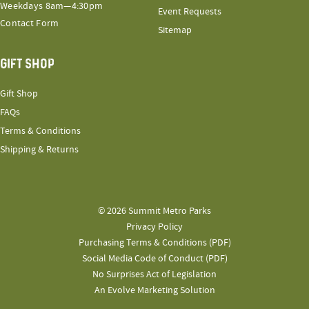
Weekdays 8am—4:30pm
Event Requests
Contact Form
Sitemap
GIFT SHOP
Gift Shop
FAQs
Terms & Conditions
Shipping & Returns
© 2026 Summit Metro Parks
Privacy Policy
Purchasing Terms & Conditions (PDF)
Social Media Code of Conduct (PDF)
No Surprises Act of Legislation
An Evolve Marketing Solution