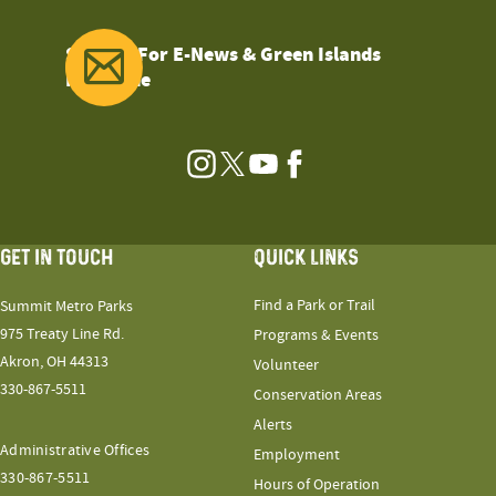
Sign Up For E-News & Green Islands
Magazine
Instagram
Twitter
YouTube
Facebook
GET IN TOUCH
QUICK LINKS
Find a Park or Trail
Summit Metro Parks
975 Treaty Line Rd.
Programs & Events
Akron, OH 44313
Volunteer
330-867-5511
Conservation Areas
Alerts
Administrative Offices
Employment
330-867-5511
Hours of Operation