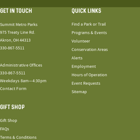
GET IN TOUCH
QUICK LINKS
Find a Park or Trail
Summit Metro Parks
975 Treaty Line Rd.
Programs & Events
Akron, OH 44313
Volunteer
330-867-5511
Conservation Areas
Alerts
Administrative Offices
Employment
330-867-5511
Hours of Operation
Weekdays 8am—4:30pm
Event Requests
Contact Form
Sitemap
GIFT SHOP
Gift Shop
FAQs
Terms & Conditions