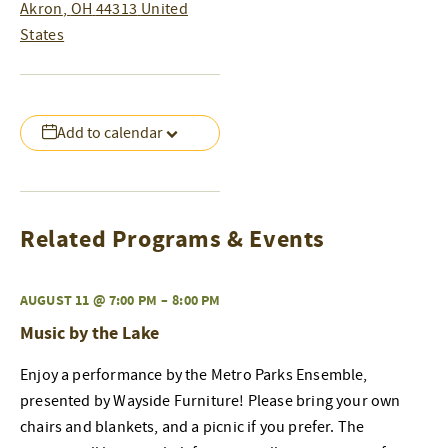
Akron
,
OH
44313
United
States
Add to calendar
Related Programs & Events
AUGUST 11 @ 7:00 PM
–
8:00 PM
Music by the Lake
Enjoy a performance by the Metro Parks Ensemble,
presented by Wayside Furniture! Please bring your own
chairs and blankets, and a picnic if you prefer. The