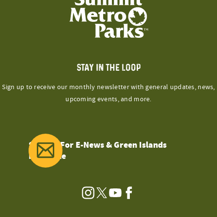
STAY IN THE LOOP
Sign up to receive our monthly newsletter with general updates, news,
upcoming events, and more.
Sign Up For E-News & Green Islands
Magazine
Instagram
Twitter
YouTube
Facebook