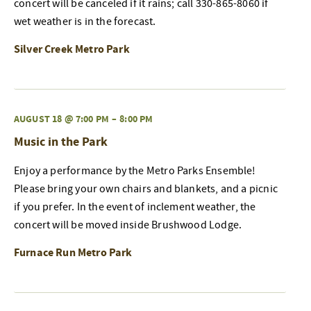
concert will be canceled if it rains; call 330-865-8060 if
wet weather is in the forecast.
Silver Creek Metro Park
AUGUST 18 @ 7:00 PM
–
8:00 PM
Music in the Park
Enjoy a performance by the Metro Parks Ensemble!
Please bring your own chairs and blankets, and a picnic
if you prefer. In the event of inclement weather, the
concert will be moved inside Brushwood Lodge.
Furnace Run Metro Park