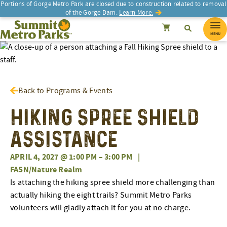
Portions of Gorge Metro Park are closed due to construction related to removal
of the Gorge Dam.
Learn More.
SEARCH
Search
Summit Metro Parks
Search
Cancel
MENU
Back to Programs & Events
Hiking Spree Shield
Assistance
APRIL 4, 2027 @ 1:00 PM
–
3:00 PM
|
FASN/Nature Realm
Is attaching the hiking spree shield more challenging than
actually hiking the eight trails? Summit Metro Parks
volunteers will gladly attach it for you at no charge.