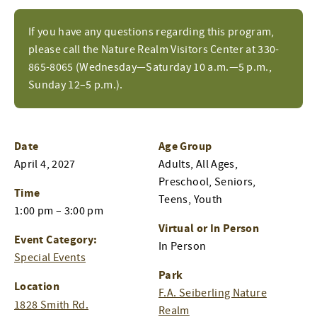
If you have any questions regarding this program,
please call the Nature Realm Visitors Center at 330-
865-8065 (Wednesday—Saturday 10 a.m.—5 p.m.,
Sunday 12–5 p.m.).
Date
Age Group
April 4, 2027
Adults, All Ages,
Preschool, Seniors,
Time
Teens, Youth
1:00 pm – 3:00 pm
Virtual or In Person
Event Category:
In Person
Special Events
Park
Location
F.A. Seiberling Nature
1828 Smith Rd.
Realm