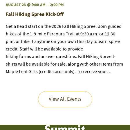
AUGUST 23 @ 9:00 AM
–
2:00 PM
Fall Hiking Spree Kick-Off
Get a head start on the 2026 Fall Hiking Spree! Join guided
hikes of the 1.8-mile Parcours Trail at 9:30 a.m. or 12:30
p.m. or hike it anytime on your own this day to earn spree
credit. Staff will be available to provide
hiking forms and answer questions. Fall Hiking Spree t-
shirts will be available for sale, along with other items from
Maple Leaf Gifts (credit cards only). To receive your…
View All Events