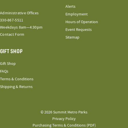
Alerts
Administrative Offices
Employment
330-867-5511
Hours of Operation
Weekdays 8am—4:30pm
Event Requests
Contact Form
Sitemap
GIFT SHOP
Gift Shop
FAQs
Terms & Conditions
Shipping & Returns
© 2026 Summit Metro Parks
Privacy Policy
Purchasing Terms & Conditions (PDF)