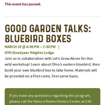
This event has passed.
Good Garden Talks:
Bluebird Boxes
MARCH 19 @ 6:00 PM
–
7:30 PM
|
GYH/Goodyear Heights Lodge
Join us in collaboration with Let’s Grow Akron for this
wild workshop! Learn about Ohio’s eastern bluebird, then
build your own bluebird box to take home. Materials will
be provided on a first-come, first-serve basis.
If you have any questions regarding this program,
please call the Nature Realm Visitors Center at 330-