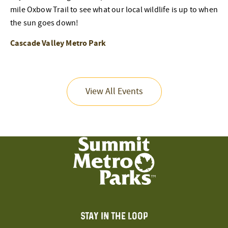
mile Oxbow Trail to see what our local wildlife is up to when
the sun goes down!
Cascade Valley Metro Park
View All Events
STAY IN THE LOOP