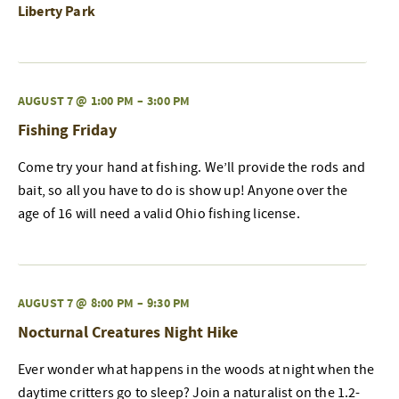
Liberty Park
AUGUST 7 @ 1:00 PM
–
3:00 PM
Fishing Friday
Come try your hand at fishing. We’ll provide the rods and
bait, so all you have to do is show up! Anyone over the
age of 16 will need a valid Ohio fishing license.
AUGUST 7 @ 8:00 PM
–
9:30 PM
Nocturnal Creatures Night Hike
Ever wonder what happens in the woods at night when the
daytime critters go to sleep? Join a naturalist on the 1.2-