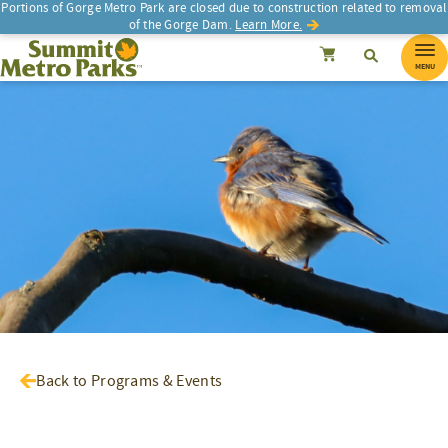
Portions of Gorge Metro Park are closed due to construction related to removal
of the Gorge Dam.
Learn More.
SEARCH
Search
Summit Metro Parks
Search
Cancel
MENU
Back to Programs & Events