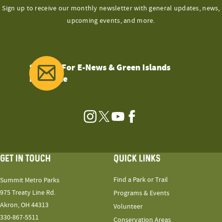
Sign up to receive our monthly newsletter with general updates, news,
upcoming events, and more.
Sign Up For E-News & Green Islands
Magazine
Instagram
Twitter
YouTube
Facebook
GET IN TOUCH
QUICK LINKS
Find a Park or Trail
Summit Metro Parks
975 Treaty Line Rd.
Programs & Events
Akron, OH 44313
Volunteer
330-867-5511
Conservation Areas