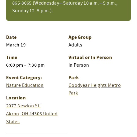
865-8065 (Wednesday—Saturday 10 a.m.—5 p.m.,
Sunday 12–5 p.m.).
Date
Age Group
March 19
Adults
Time
Virtual or In Person
6:00 pm – 7:30 pm
In Person
Event Category:
Park
Nature Education
Goodyear Heights Metro
Park
Location
2077 Newton St.
Akron
,
OH
44305
United
States