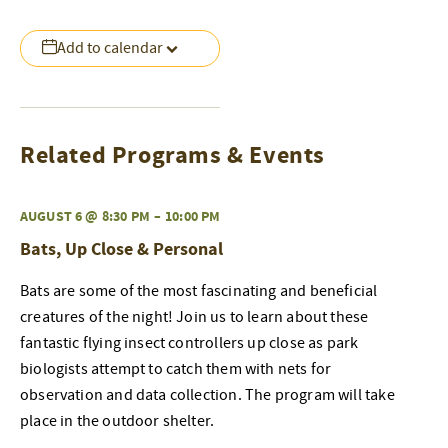
Add to calendar
Related Programs & Events
AUGUST 6 @ 8:30 PM
–
10:00 PM
Bats, Up Close & Personal
Bats are some of the most fascinating and beneficial
creatures of the night! Join us to learn about these
fantastic flying insect controllers up close as park
biologists attempt to catch them with nets for
observation and data collection. The program will take
place in the outdoor shelter.