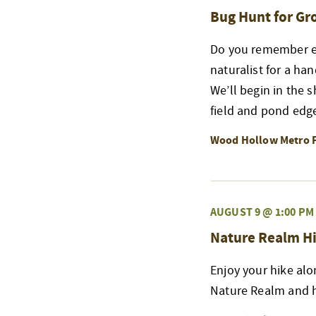
Bug Hunt for G
Do you remember exp
naturalist for a ha
We’ll begin in the 
field and pond edge
Wood Hollow Metro 
AUGUST 9 @ 1:00 PM
Nature Realm Hi
Enjoy your hike alo
Nature Realm and h