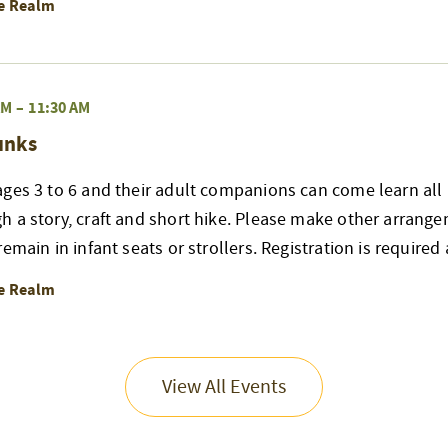
re Realm
AM
–
11:30 AM
unks
ges 3 to 6 and their adult companions can come learn all 
h a story, craft and short hike. Please make other arrang
emain in infant seats or strollers. Registration is required
re Realm
View All Events