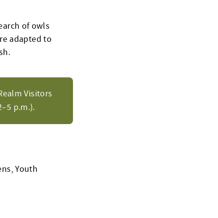
search of owls
re adapted to
sh.
Realm Visitors
–5 p.m.).
ens, Youth