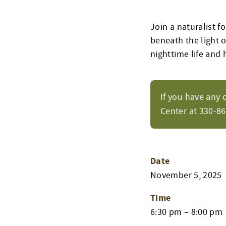
Join a naturalist f
beneath the light 
nighttime life and 
If you have any 
Center at 330-8
Date
November 5, 2025
Time
6:30 pm – 8:00 pm