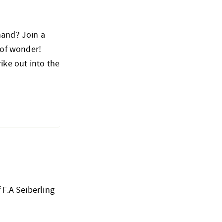
hand? Join a
 of wonder!
ike out into the
 F.A Seiberling