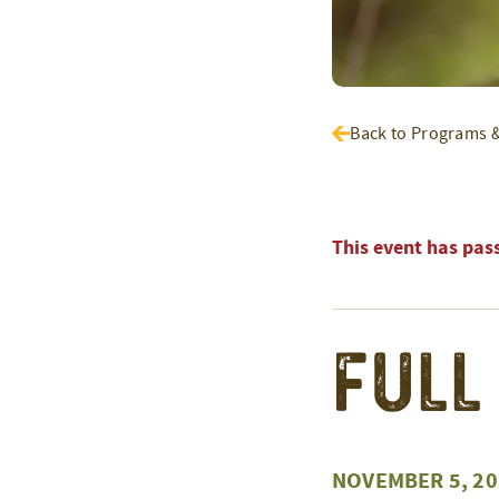
Back to Programs 
This event has pas
Full
NOVEMBER 5, 20