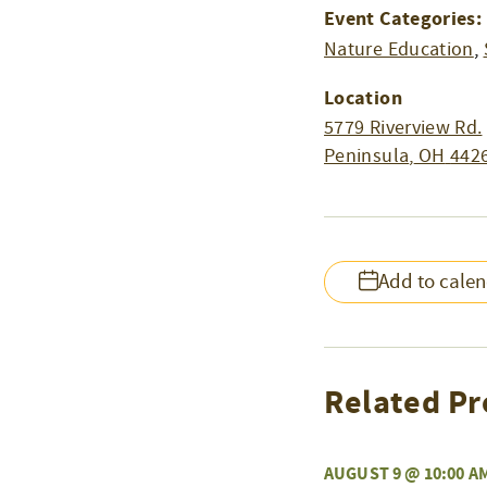
Event Categories:
Nature Education
,
Location
5779 Riverview Rd.
Peninsula
,
OH
442
Add to cale
Related Pr
AUGUST 9 @ 10:00 A