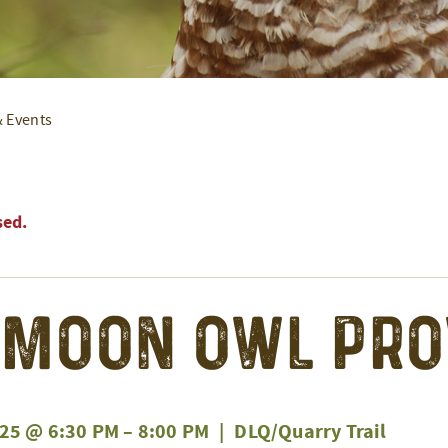
& Events
sed.
 Moon Owl Pr
25 @ 6:30 PM
–
8:00 PM
|
DLQ/Quarry Trail