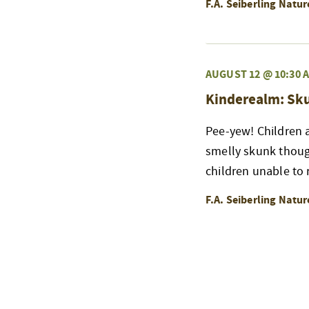
F.A. Seiberling Natu
AUGUST 12 @ 10:30 
Kinderealm: Sk
Pee-yew! Children a
smelly skunk thoug
children unable to r
F.A. Seiberling Natu