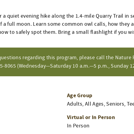
or a quiet evening hike along the 1.4-mile Quarry Trail in 
of a full moon. Learn some common owl calls, how they a
how to safely spot them. Bring a small flashlight if you wi
questions regarding this program, please call the Nature 
65-8065 (Wednesday—Saturday 10 a.m.—5 p.m., Sunday 12
Age Group
Adults, All Ages, Seniors, Te
Virtual or In Person
In Person