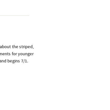
about the striped,
ements for younger
 and begins 7/1.