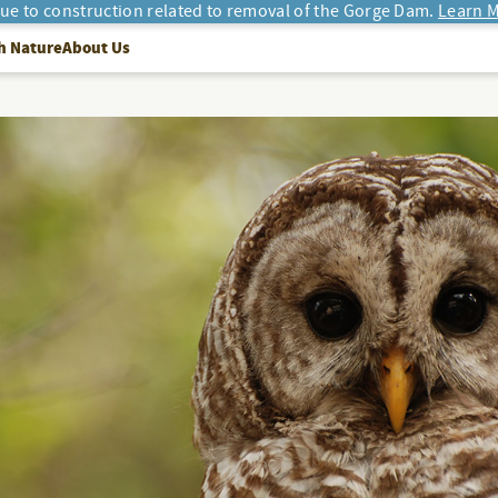
due to construction related to removal of the Gorge Dam.
Learn M
h Nature
About Us