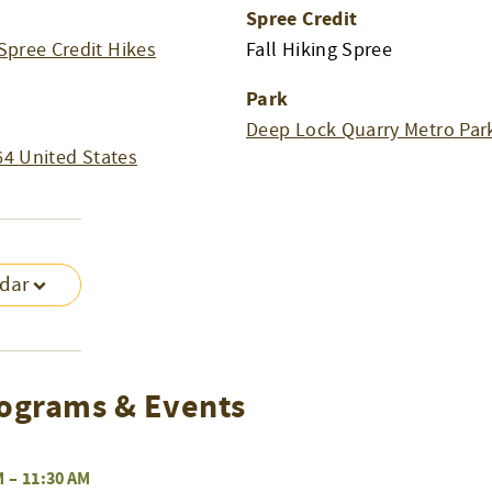
Spree Credit
Spree Credit Hikes
Fall Hiking Spree
Park
Deep Lock Quarry Metro Par
64
United States
ndar
ograms & Events
M
–
11:30 AM