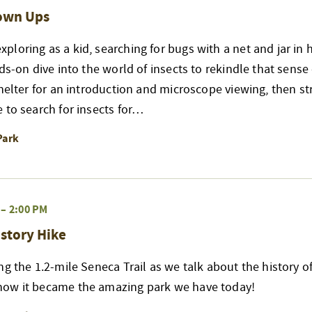
rown Ups
loring as a kid, searching for bugs with a net and jar in 
nds-on dive into the world of insects to rekindle that sense
shelter for an introduction and microscope viewing, then str
 to search for insects for…
Park
–
2:00 PM
story Hike
ng the 1.2-mile Seneca Trail as we talk about the history of
ow it became the amazing park we have today!