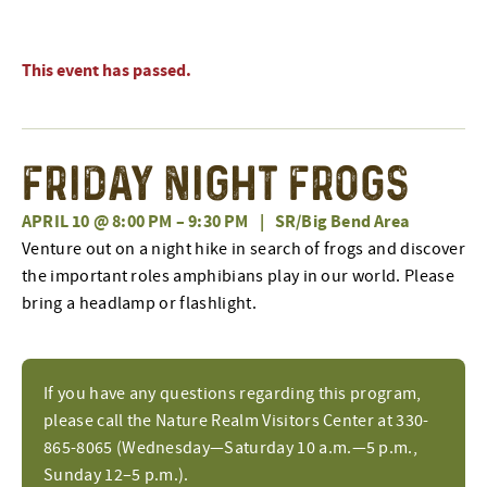
This event has passed.
Friday Night Frogs
APRIL 10 @ 8:00 PM
–
9:30 PM
|
SR/Big Bend Area
Venture out on a night hike in search of frogs and discover
the important roles amphibians play in our world. Please
bring a headlamp or flashlight.
If you have any questions regarding this program,
please call the Nature Realm Visitors Center at 330-
865-8065 (Wednesday—Saturday 10 a.m.—5 p.m.,
Sunday 12–5 p.m.).