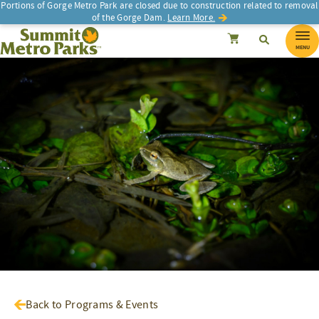
Portions of Gorge Metro Park are closed due to construction related to removal
of the Gorge Dam.
Learn More.
SEARCH
Search
Summit Metro Parks
Search
Cancel
MENU
Back to Programs & Events