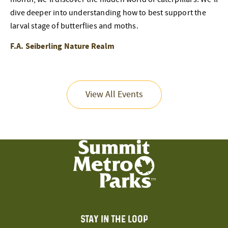
dive deeper into understanding how to best support the
larval stage of butterflies and moths.
F.A. Seiberling Nature Realm
View All Events
STAY IN THE LOOP