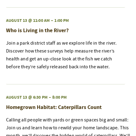
AUGUST 13 @ 11:00 AM
–
1:00 PM
Who is Living in the River?
Join a park district staff as we explore life in the river.
Discover how these surveys help measure the river’s
health and get an up-close look at the fish we catch
before they’re safely released back into the water.
AUGUST 13 @ 6:30 PM
–
8:00 PM
Homegrown Habitat: Caterpillars Count
Calling all people with yards or green spaces big and small:
Join us and learn how to rewild your home landscape. This
month, we’ll discover the hidden world of caterpillars. We’ll