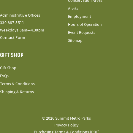
Conservation Areas
Alerts
Administrative Offices
Employment
330-867-5511
Hours of Operation
Weekdays 8am—4:30pm
Event Requests
Contact Form
Sitemap
GIFT SHOP
Gift Shop
FAQs
Terms & Conditions
Shipping & Returns
© 2026 Summit Metro Parks
Privacy Policy
Purchasing Terms & Conditions (PDF)