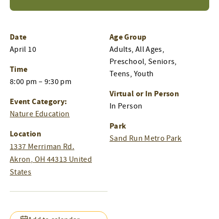
Date
Age Group
April 10
Adults, All Ages,
Preschool, Seniors,
Time
Teens, Youth
8:00 pm – 9:30 pm
Virtual or In Person
Event Category:
In Person
Nature Education
Park
Location
Sand Run Metro Park
1337 Merriman Rd.
Akron
,
OH
44313
United
States