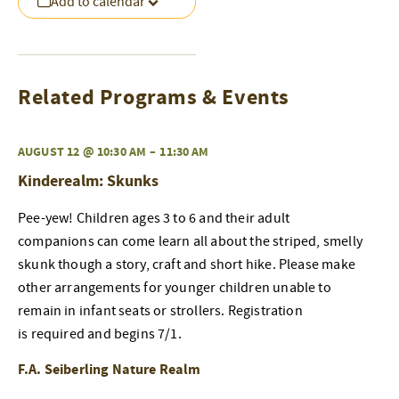
Add to calendar
Related Programs & Events
AUGUST 12 @ 10:30 AM
–
11:30 AM
Kinderealm: Skunks
Pee-yew! Children ages 3 to 6 and their adult
companions can come learn all about the striped, smelly
skunk though a story, craft and short hike. Please make
other arrangements for younger children unable to
remain in infant seats or strollers. Registration
is required and begins 7/1.
F.A. Seiberling Nature Realm