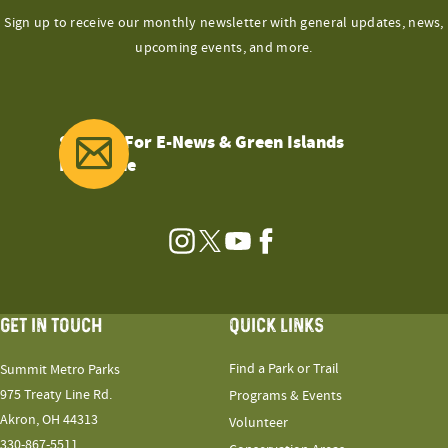
Sign up to receive our monthly newsletter with general updates, news,
upcoming events, and more.
Sign Up For E-News & Green Islands
Magazine
Instagram
Twitter
YouTube
Facebook
GET IN TOUCH
QUICK LINKS
Find a Park or Trail
Summit Metro Parks
975 Treaty Line Rd.
Programs & Events
Akron, OH 44313
Volunteer
330-867-5511