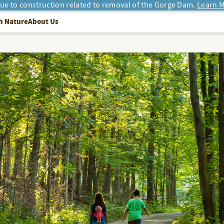
due to construction related to removal of the Gorge Dam.
Learn M
h Nature
About Us