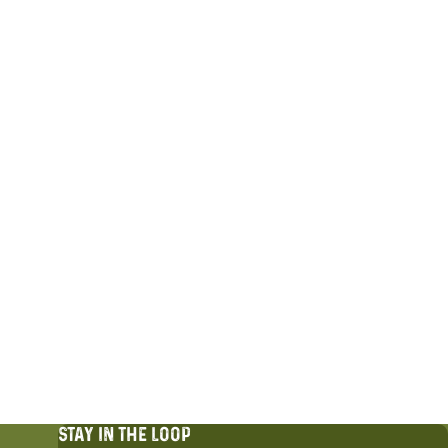
STAY IN THE LOOP