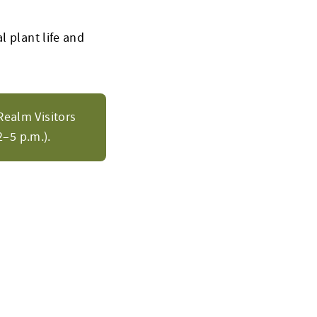
l plant life and
Realm Visitors
–5 p.m.).