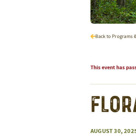
Back to Programs 
This event has pas
Flor
AUGUST 30, 202