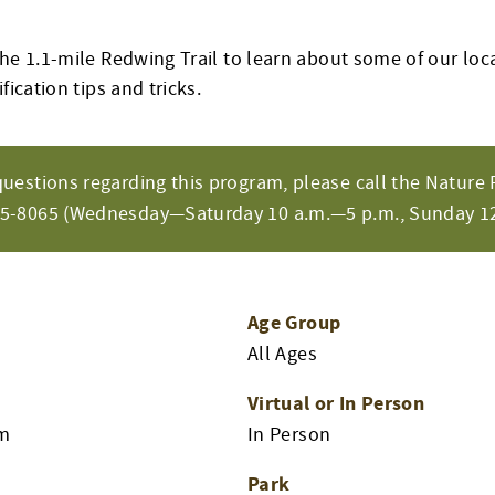
he 1.1-mile Redwing Trail to learn about some of our loca
fication tips and tricks.
questions regarding this program, please call the Nature 
65-8065 (Wednesday—Saturday 10 a.m.—5 p.m., Sunday 12
Age Group
All Ages
Virtual or In Person
am
In Person
Park