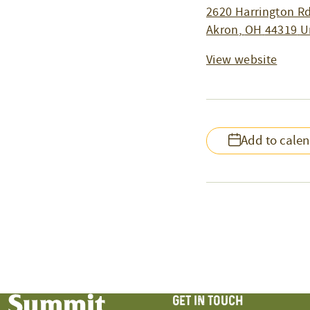
2620 Harrington Rd
Akron
,
OH
44319
U
View website
Add to cale
GET IN TOUCH