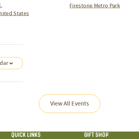
.
Firestone Metro Park
nited States
ndar
View All Events
QUICK LINKS
GIFT SHOP