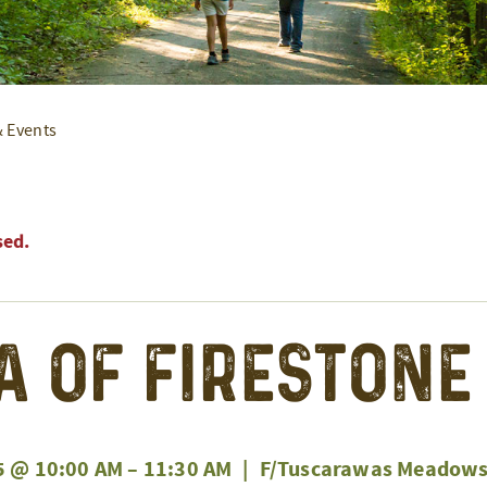
& Events
sed.
a of Firestone
5 @ 10:00 AM
–
11:30 AM
|
F/Tuscarawas Meadows