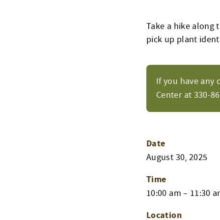
Take a hike along t
pick up plant identi
If you have any 
Center at 330-8
Date
August 30, 2025
Time
10:00 am – 11:30 
Location