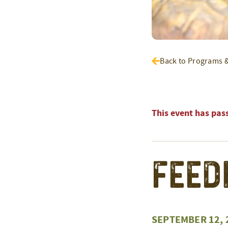
Back to Programs 
This event has pas
Feed
SEPTEMBER 12, 