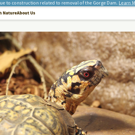
due to construction related to removal of the Gorge Dam.
Learn M
h Nature
About Us