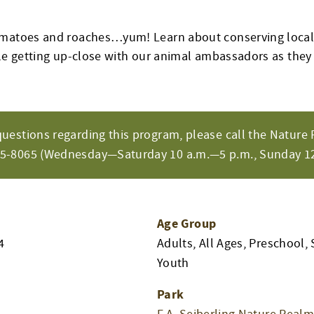
omatoes and roaches…yum! Learn about conserving loca
ile getting up-close with our animal ambassadors as they
questions regarding this program, please call the Nature 
65-8065 (Wednesday—Saturday 10 a.m.—5 p.m., Sunday 12
Age Group
4
Adults, All Ages, Preschool, 
Youth
Park