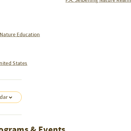
F.A. Seiberling Nature Real
Nature Education
nited States
ndar
ograms & Events