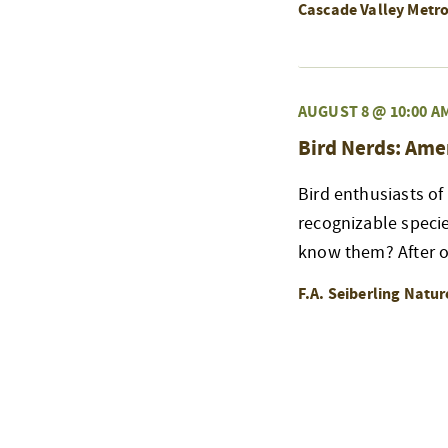
Cascade Valley Metr
AUGUST 8 @ 10:00 A
Bird Nerds: Ame
Bird enthusiasts of
recognizable speci
know them? After ou
F.A. Seiberling Natu