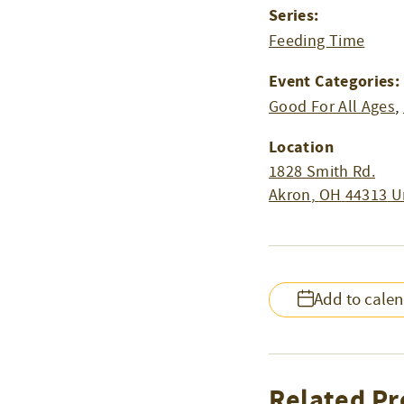
Series:
Feeding Time
Event Categories:
Good For All Ages
,
Location
1828 Smith Rd.
Akron
,
OH
44313
U
Add to cale
Related Pr