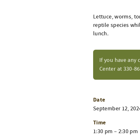
Lettuce, worms, t
reptile species wh
lunch.
If you have any 
Center at 330-8
Date
September 12, 202
Time
1:30 pm – 2:30 pm