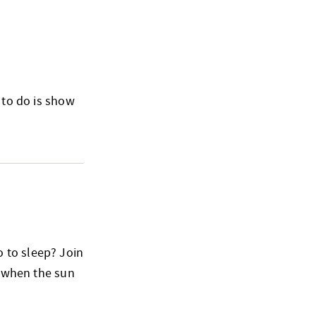
 to do is show
 to sleep? Join
o when the sun