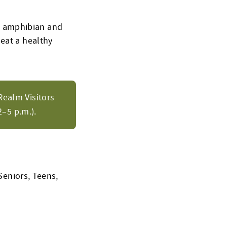
l amphibian and
 eat a healthy
Realm Visitors
–5 p.m.).
Seniors, Teens,