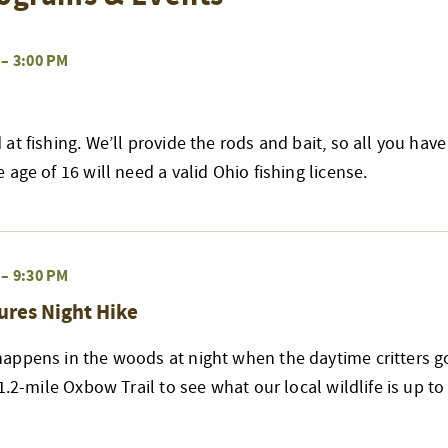
–
3:00 PM
at fishing. We’ll provide the rods and bait, so all you have
age of 16 will need a valid Ohio fishing license.
–
9:30 PM
ures Night Hike
appens in the woods at night when the daytime critters go
 1.2-mile Oxbow Trail to see what our local wildlife is up t