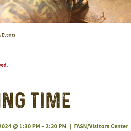
& Events
sed.
ing Time
2024 @ 1:30 PM
–
2:30 PM
|
FASN/Visitors Center