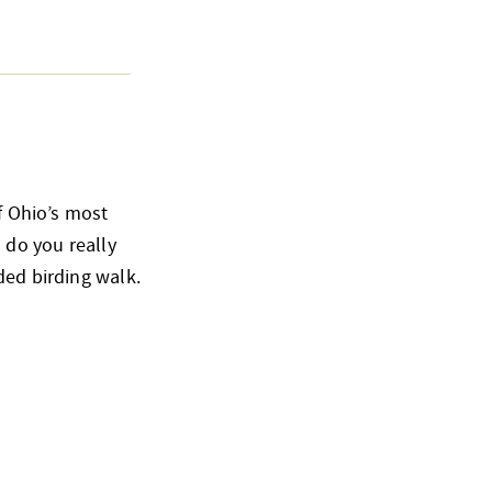
of Ohio’s most
 do you really
ded birding walk.