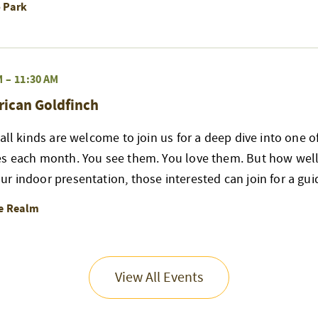
o Park
M
–
11:30 AM
rican Goldfinch
 all kinds are welcome to join us for a deep dive into one 
es each month. You see them. You love them. But how well
r indoor presentation, those interested can join for a gui
re Realm
View All Events