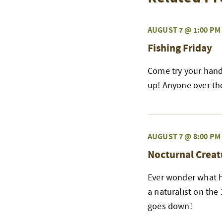
AUGUST 7 @ 1:00 PM
Fishing Friday
Come try your hand 
up! Anyone over the 
AUGUST 7 @ 8:00 PM
Nocturnal Creat
Ever wonder what h
a naturalist on the
goes down!