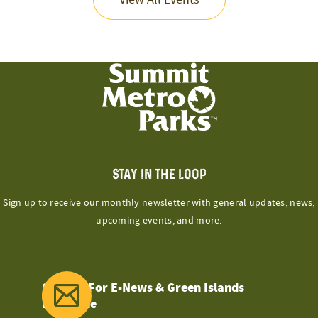
STAY IN THE LOOP
Sign up to receive our monthly newsletter with general updates, news,
upcoming events, and more.
Sign Up For E-News & Green Islands
Magazine