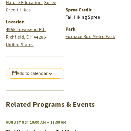
Nature Education
,
Spree
Spree Credit
Credit Hikes
Fall Hiking Spree
Location
Park
4955 Townsend Rd.
Furnace Run Metro Park
Richfield
,
OH
44286
United States
Add to calendar
Related Programs & Events
AUGUST 8 @ 10:00 AM
–
11:30 AM