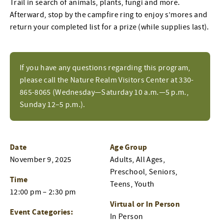
Trail in search of animals, plants, fungi and more.
Afterward, stop by the campfire ring to enjoy s’mores and
return your completed list for a prize (while supplies last).
If you have any questions regarding this program,
please call the Nature Realm Visitors Center at 330-
865-8065 (Wednesday—Saturday 10 a.m.—5 p.m.,
Sunday 12–5 p.m.).
Date
Age Group
November 9, 2025
Adults, All Ages,
Preschool, Seniors,
Time
Teens, Youth
12:00 pm – 2:30 pm
Virtual or In Person
Event Categories:
In Person