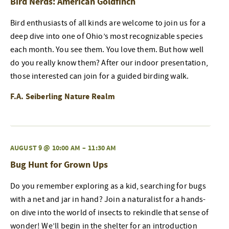
Bird Nerds: American Goldfinch
Bird enthusiasts of all kinds are welcome to join us for a
deep dive into one of Ohio’s most recognizable species
each month. You see them. You love them. But how well
do you really know them? After our indoor presentation,
those interested can join for a guided birding walk.
F.A. Seiberling Nature Realm
AUGUST 9 @ 10:00 AM
–
11:30 AM
Bug Hunt for Grown Ups
Do you remember exploring as a kid, searching for bugs
with a net and jar in hand? Join a naturalist for a hands-
on dive into the world of insects to rekindle that sense of
wonder! We’ll begin in the shelter for an introduction