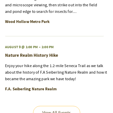
and microscope viewing, then strike out into the field
and pond edge to search for insects for…
Wood Hollow Metro Park
AUGUST 9 @ 1:00 PM
–
2:00 PM
Nature Realm History Hike
Enjoy your hike along the 1.2-mile Seneca Trail as we talk
about the history of F.A Seiberling Nature Realm and how it
became the amazing park we have today!
F.A. Seiberling Nature Realm
View All Events