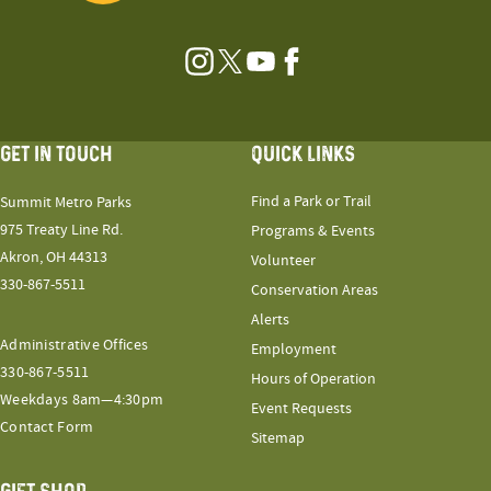
Instagram
Twitter
YouTube
Facebook
GET IN TOUCH
QUICK LINKS
Find a Park or Trail
Summit Metro Parks
975 Treaty Line Rd.
Programs & Events
Akron, OH 44313
Volunteer
330-867-5511
Conservation Areas
Alerts
Administrative Offices
Employment
330-867-5511
Hours of Operation
Weekdays 8am—4:30pm
Event Requests
Contact Form
Sitemap