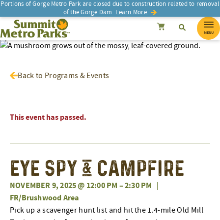
Portions of Gorge Metro Park are closed due to construction related to removal
of the Gorge Dam.
Learn More.
SEARCH
Search
Summit Metro Parks
Search
Cancel
MENU
Back to Programs & Events
This event has passed.
Eye Spy & Campfire
NOVEMBER 9, 2025 @ 12:00 PM
–
2:30 PM
|
FR/Brushwood Area
Pick up a scavenger hunt list and hit the 1.4-mile Old Mill