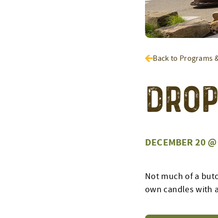
Back to Programs 
Drop
DECEMBER 20 @ 
Not much of a butc
own candles with a