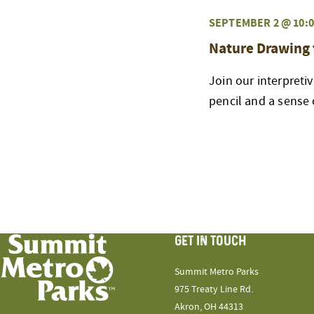
SEPTEMBER 2 @ 10:0
Nature Drawing 
Join our interpreti
pencil and a sense 
GET IN TOUCH
Summit Metro Parks
975 Treaty Line Rd.
Akron, OH 44313