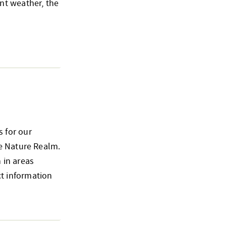
nt weather, the
 for our
he Nature Realm.
 in areas
t information