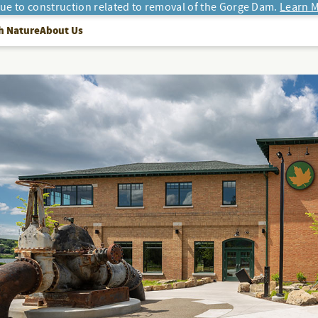
due to construction related to removal of the Gorge Dam.
Learn M
h Nature
About Us