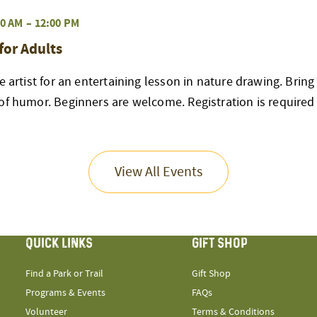
0 AM
–
12:00 PM
for Adults
ve artist for an entertaining lesson in nature drawing. Brin
of humor. Beginners are welcome. Registration is required
View All Events
QUICK LINKS
GIFT SHOP
Find a Park or Trail
Gift Shop
Programs & Events
FAQs
Volunteer
Terms & Conditions