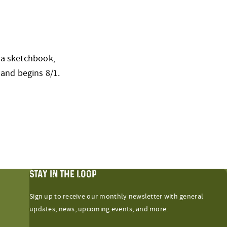
g a sketchbook,
 and begins 8/1.
STAY IN THE LOOP
Sign up to receive our monthly newsletter with general
updates, news, upcoming events, and more.