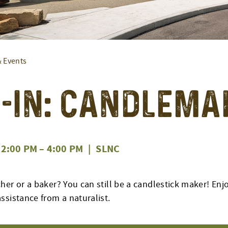
& Events
-In: Candlema
2:00 PM
–
4:00 PM
|
SLNC
her or a baker? You can still be a candlestick maker! En
ssistance from a naturalist.