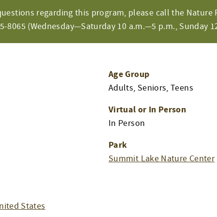
questions regarding this program, please call the Nature 
65-8065 (Wednesday—Saturday 10 a.m.—5 p.m., Sunday 12
Age Group
Adults, Seniors, Teens
Virtual or In Person
In Person
Park
Summit Lake Nature Center
nited States