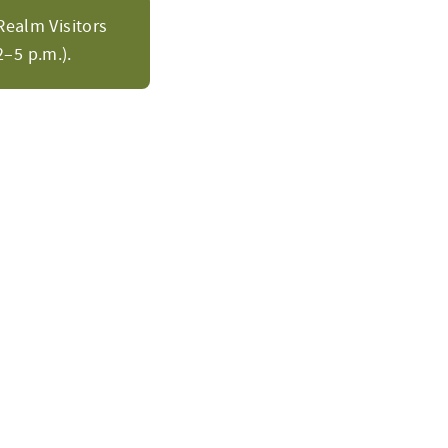
Realm Visitors
–5 p.m.).