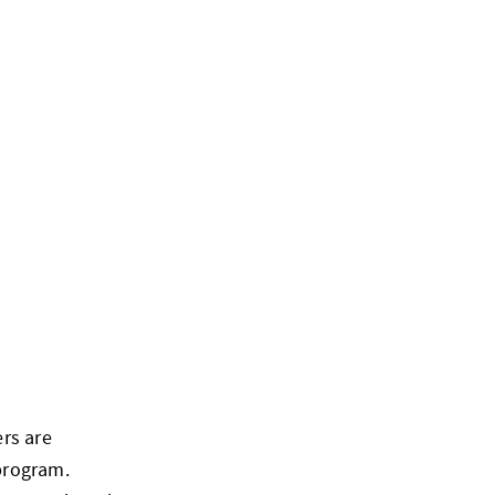
rs are
program.