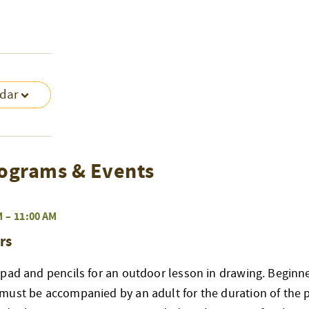
ndar
ograms & Events
M
–
11:00 AM
rs
pad and pencils for an outdoor lesson in drawing. Beginne
must be accompanied by an adult for the duration of the 