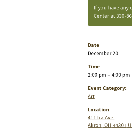
If you have any 
Center at 330-8
Date
December 20
Time
2:00 pm – 4:00 pm
Event Category:
Art
Location
411 Ira Ave.
Akron
,
OH
44301
U