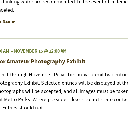
d drinking water are recommended. In the event of incleme
nceled.
re Realm
0 AM
–
NOVEMBER 15 @ 12:00 AM
or Amateur Photography Exhibit
r 1 through November 15, visitors may submit two entries
ography Exhibit. Selected entries will be displayed at t
hotographs will be accepted, and all images must be taken
Metro Parks. Where possible, please do not share contac
s. Entries should not…