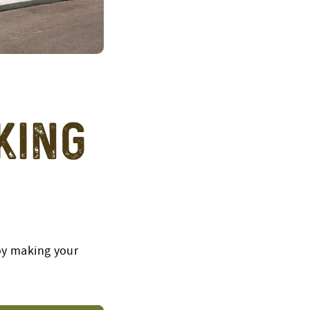
king
joy making your