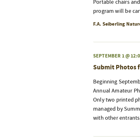
Portable chairs an
program will be ca
F.A. Seiberling Natu
SEPTEMBER 1 @ 12:0
Submit Photos f
Beginning Septembe
Annual Amateur Phot
Only two printed p
managed by Summit 
with other entrant