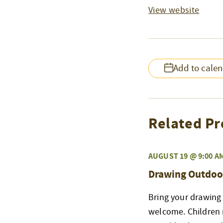
View website
Add to cale
Related Pr
AUGUST 19 @ 9:00 A
Drawing Outdoo
Bring your drawing 
welcome. Children 