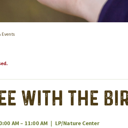
& Events
sed.
ee With the Bi
0:00 AM
–
11:00 AM
|
LP/Nature Center