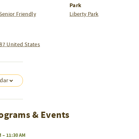
Park
Senior Friendly
Liberty Park
87
United States
ndar
ograms & Events
M
–
11:30 AM