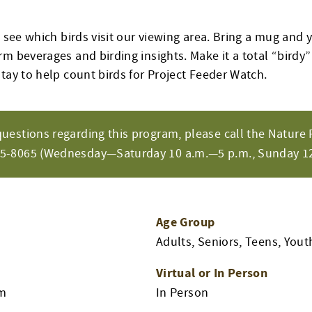
o see which birds visit our viewing area. Bring a mug and 
rm beverages and birding insights. Make it a total “birdy
tay to help count birds for Project Feeder Watch.
questions regarding this program, please call the Nature 
65-8065 (Wednesday—Saturday 10 a.m.—5 p.m., Sunday 12
Age Group
Adults, Seniors, Teens, Yout
Virtual or In Person
am
In Person