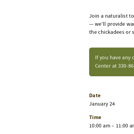
Join a naturalist t
— we’ll provide wa
the chickadees or s
If you have any 
Center at 330-8
Date
January 24
Time
10:00 am – 11:00 