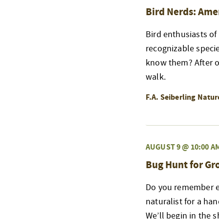
Bird Nerds: Ame
Bird enthusiasts of
recognizable speci
know them? After ou
walk.
F.A. Seiberling Natu
AUGUST 9 @ 10:00 A
Bug Hunt for G
Do you remember exp
naturalist for a ha
We’ll begin in the 