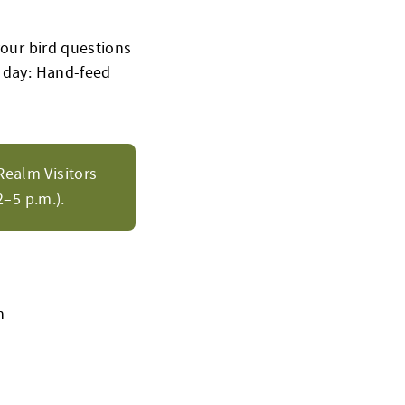
your bird questions
” day: Hand-feed
Realm Visitors
–5 p.m.).
h