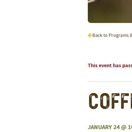
Back to Programs 
This event has pas
Coff
JANUARY 24 @ 1