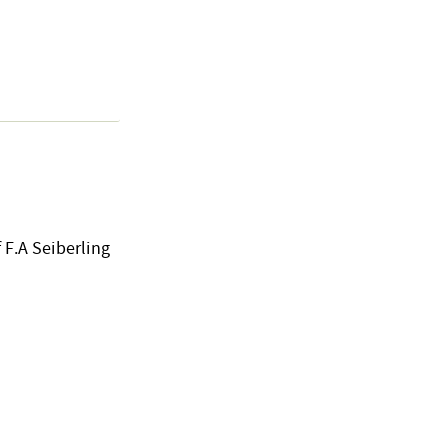
 F.A Seiberling