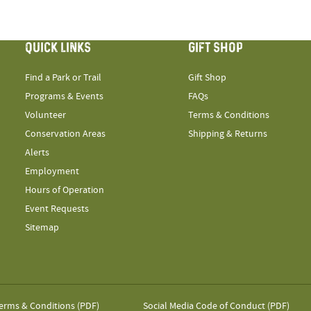
QUICK LINKS
GIFT SHOP
Find a Park or Trail
Gift Shop
Programs & Events
FAQs
Volunteer
Terms & Conditions
Conservation Areas
Shipping & Returns
Alerts
Employment
Hours of Operation
Event Requests
Sitemap
erms & Conditions (PDF)
Social Media Code of Conduct (PDF)