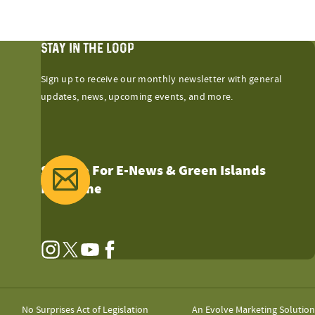
STAY IN THE LOOP
Sign up to receive our monthly newsletter with general
updates, news, upcoming events, and more.
Sign Up For E-News & Green Islands
Magazine
Instagram
Twitter
YouTube
Facebook
No Surprises Act of Legislation
An Evolve Marketing Solution