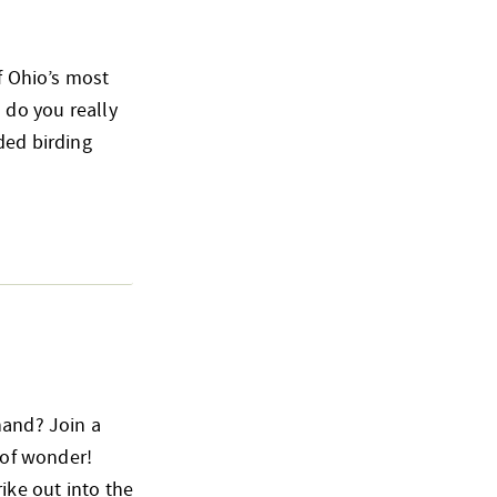
of Ohio’s most
 do you really
ded birding
hand? Join a
 of wonder!
ike out into the