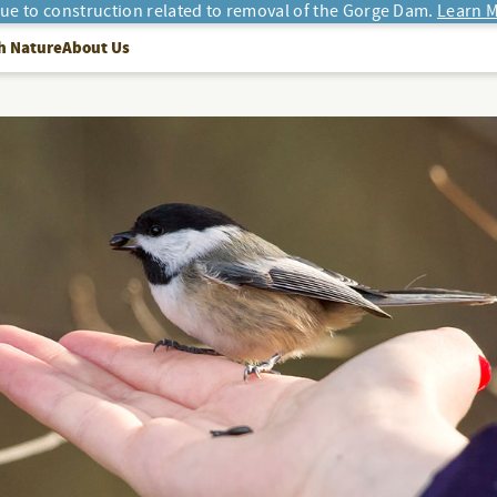
due to construction related to removal of the Gorge Dam.
Learn M
h Nature
About Us