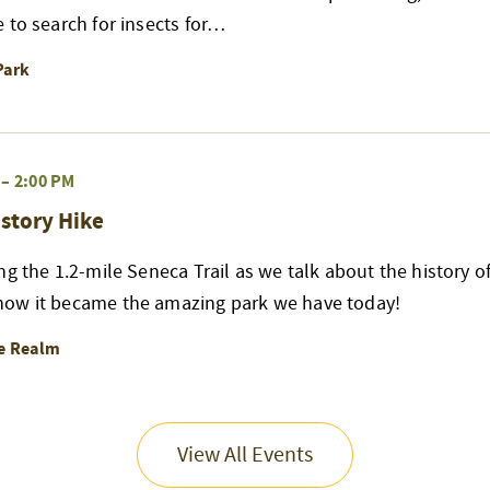
 to search for insects for…
Park
–
2:00 PM
story Hike
ng the 1.2-mile Seneca Trail as we talk about the history of
ow it became the amazing park we have today!
re Realm
View All Events