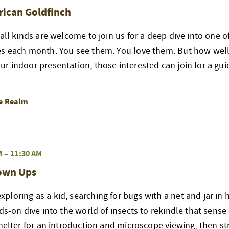
rican Goldfinch
 all kinds are welcome to join us for a deep dive into one 
es each month. You see them. You love them. But how well
r indoor presentation, those interested can join for a gui
re Realm
M
–
11:30 AM
rown Ups
loring as a kid, searching for bugs with a net and jar in 
nds-on dive into the world of insects to rekindle that sense
shelter for an introduction and microscope viewing, then str