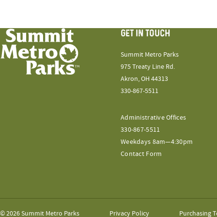
GET IN TOUCH
Summit Metro Parks
975 Treaty Line Rd.
Akron, OH 44313
330-867-5511
Administrative Offices
330-867-5511
Weekdays 8am—4:30pm
Contact Form
© 2026 Summit Metro Parks
Privacy Policy
Purchasing T