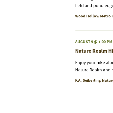
field and pond edge
Wood Hollow Metro 
AUGUST 9 @ 1:00 PM
Nature Realm Hi
Enjoy your hike alo
Nature Realm and h
F.A. Seiberling Natu