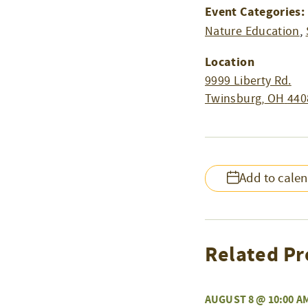
Event Categories:
Nature Education
,
Location
9999 Liberty Rd.
Twinsburg
,
OH
440
Add to cale
Related Pr
AUGUST 8 @ 10:00 A