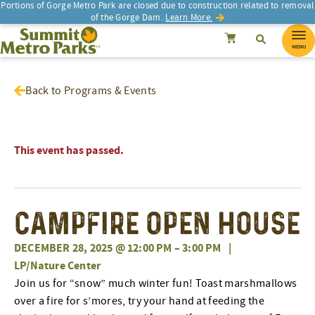
Portions of Gorge Metro Park are closed due to construction related to removal
of the Gorge Dam.
Learn More.
SEARCH
Search
Summit Metro Parks
Search
Cancel
MENU
Back to Programs & Events
This event has passed.
Campfire Open House
DECEMBER 28, 2025 @ 12:00 PM
–
3:00 PM
|
LP/Nature Center
Join us for “snow” much winter fun! Toast marshmallows
over a fire for s’mores, try your hand at feeding the