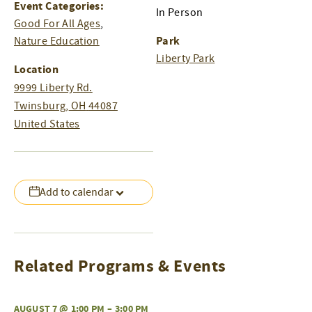
Event Categories:
In Person
Good For All Ages
,
Park
Nature Education
Liberty Park
Location
9999 Liberty Rd.
Twinsburg
,
OH
44087
United States
Add to calendar
Related Programs & Events
AUGUST 7 @ 1:00 PM
–
3:00 PM