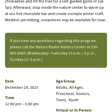
chickadees and hit the trail for a self-guided game of Eye
Spy. Afterward, stop inside the nature center to warm up
at our hot chocolate bar and create a simple winter craft.
Weather permitting, snowshoes may be available for loan.
If you have any questions regarding this program,
please call the Nature Realm Visitors Center at 330-
865-8065 (Wednesday—Saturday 10 a.m.—5 p.m.,
Sunday 12–5 p.m.).
Date
Age Group
December 28, 2025
Adults, All Ages,
Preschool, Seniors,
Time
Teens, Youth
12:00 pm – 3:00 pm
Virtual or In Person