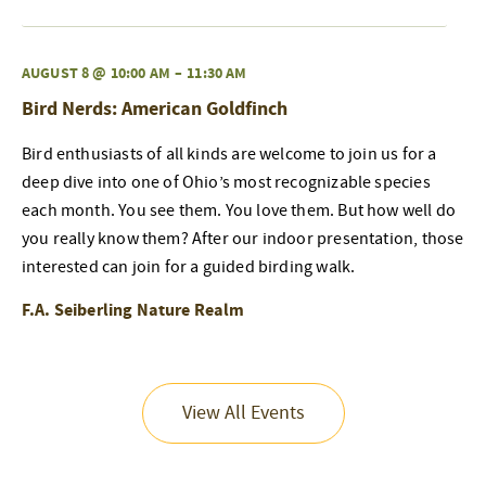
AUGUST 8 @ 10:00 AM
–
11:30 AM
Bird Nerds: American Goldfinch
Bird enthusiasts of all kinds are welcome to join us for a
deep dive into one of Ohio’s most recognizable species
each month. You see them. You love them. But how well do
you really know them? After our indoor presentation, those
interested can join for a guided birding walk.
F.A. Seiberling Nature Realm
View All Events