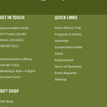
GET IN TOUCH
QUICK LINKS
Find a Park or Trail
Summit Metro Parks
975 Treaty Line Rd.
Programs & Events
Akron, OH 44313
Volunteer
330-867-5511
Conservation Areas
Alerts
Administrative Offices
Employment
330-867-5511
Hours of Operation
Weekdays 8am—4:30pm
Event Requests
Contact Form
Sitemap
GIFT SHOP
Gift Shop