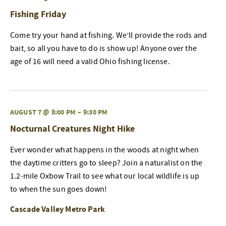
Fishing Friday
Come try your hand at fishing. We’ll provide the rods and
bait, so all you have to do is show up! Anyone over the
age of 16 will need a valid Ohio fishing license.
AUGUST 7 @ 8:00 PM
–
9:30 PM
Nocturnal Creatures Night Hike
Ever wonder what happens in the woods at night when
the daytime critters go to sleep? Join a naturalist on the
1.2-mile Oxbow Trail to see what our local wildlife is up
to when the sun goes down!
Cascade Valley Metro Park