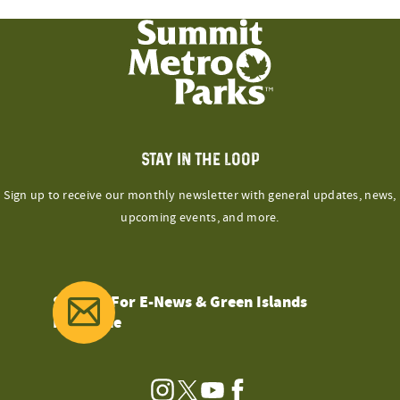
STAY IN THE LOOP
Sign up to receive our monthly newsletter with general updates, news,
upcoming events, and more.
Sign Up For E-News & Green Islands
Magazine
Instagram
Twitter
YouTube
Facebook