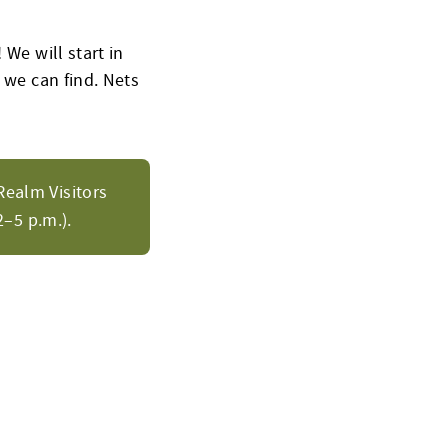
 We will start in
 we can find. Nets
Realm Visitors
–5 p.m.).