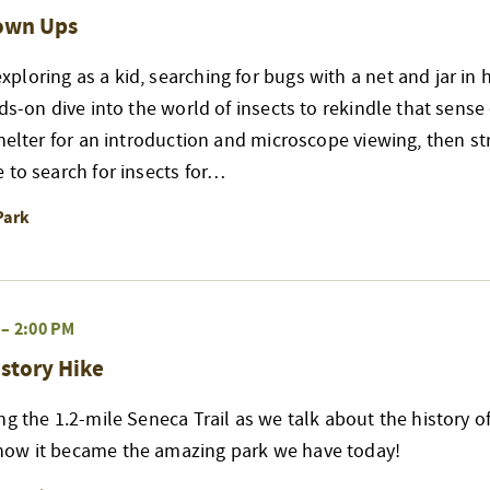
rown Ups
loring as a kid, searching for bugs with a net and jar in 
nds-on dive into the world of insects to rekindle that sense
shelter for an introduction and microscope viewing, then str
 to search for insects for…
Park
–
2:00 PM
story Hike
ng the 1.2-mile Seneca Trail as we talk about the history of
ow it became the amazing park we have today!