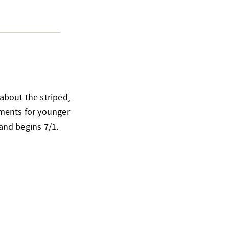
about the striped,
ements for younger
 and begins 7/1.