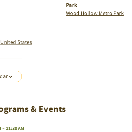
Park
Wood Hollow Metro Park
United States
ndar
ograms & Events
M
–
11:30 AM