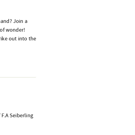
hand? Join a
 of wonder!
ike out into the
 F.A Seiberling