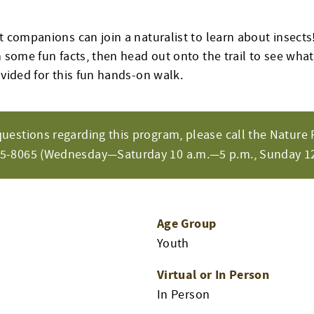
t companions can join a naturalist to learn about insects!
n some fun facts, then head out onto the trail to see what
ovided for this fun hands-on walk.
questions regarding this program, please call the Nature 
65-8065 (Wednesday—Saturday 10 a.m.—5 p.m., Sunday 12
Age Group
Youth
Virtual or In Person
In Person