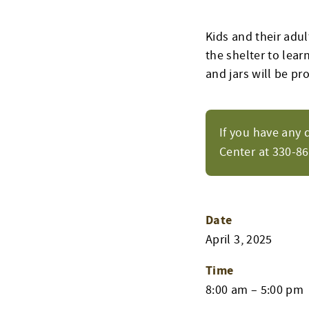
Kids and their adul
the shelter to lear
and jars will be pr
If you have any 
Center at 330-8
Date
April 3, 2025
Time
8:00 am – 5:00 pm