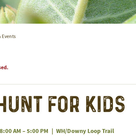
& Events
sed.
Hunt for Kids
 8:00 AM
–
5:00 PM
|
WH/Downy Loop Trail