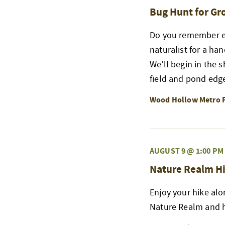
Bug Hunt for G
Do you remember exp
naturalist for a ha
We’ll begin in the 
field and pond edge
Wood Hollow Metro 
AUGUST 9 @ 1:00 PM
Nature Realm Hi
Enjoy your hike alo
Nature Realm and h