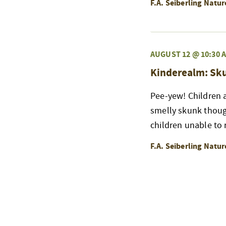
F.A. Seiberling Natu
AUGUST 12 @ 10:30 
Kinderealm: Sk
Pee-yew! Children a
smelly skunk thoug
children unable to r
F.A. Seiberling Natu