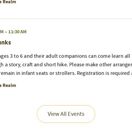
re Realm
AM
–
11:30 AM
unks
ges 3 to 6 and their adult companions can come learn all 
h a story, craft and short hike. Please make other arrang
emain in infant seats or strollers. Registration is required
re Realm
View All Events