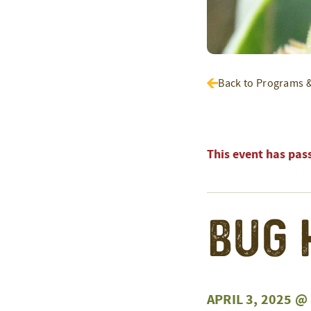
Back to Programs 
This event has pas
Bug 
APRIL 3, 2025 @