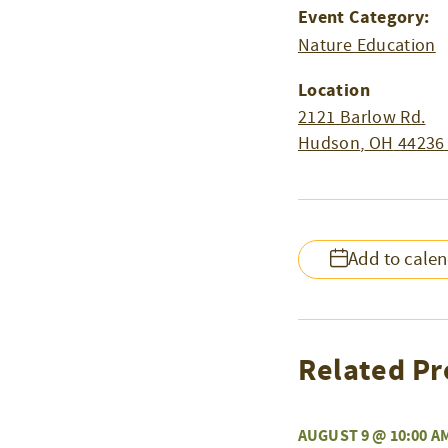
Event Category:
Nature Education
Location
2121 Barlow Rd.
Hudson
,
OH
44236
Add to cale
Related Pr
AUGUST 9 @ 10:00 A