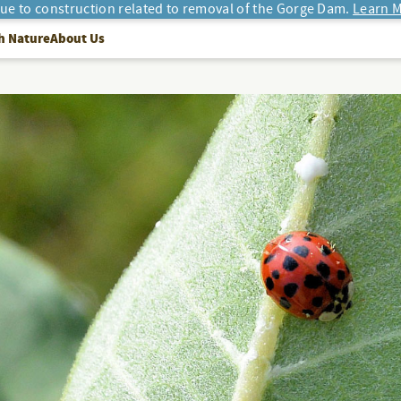
due to construction related to removal of the Gorge Dam.
Learn M
h Nature
About Us