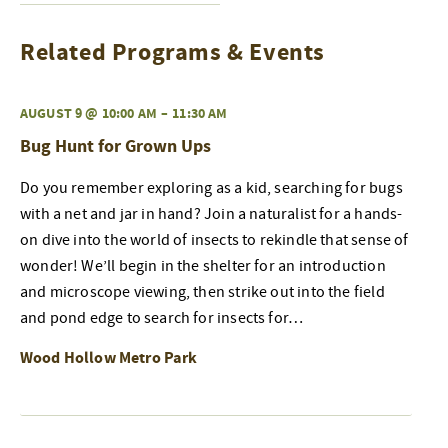
Related Programs & Events
AUGUST 9 @ 10:00 AM
–
11:30 AM
Bug Hunt for Grown Ups
Do you remember exploring as a kid, searching for bugs
with a net and jar in hand? Join a naturalist for a hands-
on dive into the world of insects to rekindle that sense of
wonder! We’ll begin in the shelter for an introduction
and microscope viewing, then strike out into the field
and pond edge to search for insects for…
Wood Hollow Metro Park