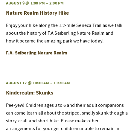
AUGUST 9 @ 1:00 PM
–
2:00 PM
Nature Realm History Hike
Enjoy your hike along the 1.2-mile Seneca Trail as we talk
about the history of F.A Seiberling Nature Realm and
how it became the amazing park we have today!
F.A. Seiberling Nature Realm
AUGUST 12 @ 10:30 AM
–
11:30 AM
Kinderealm: Skunks
Pee-yew! Children ages 3 to 6 and their adult companions
can come learn all about the striped, smelly skunk though a
story, craft and short hike. Please make other
arrangements for younger children unable to remain in