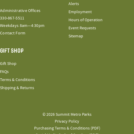
Alerts
Administrative Offices
Employment
330-867-5511
Hours of Operation
Weekdays 8am—4:30pm
Event Requests
Contact Form
Sitemap
GIFT SHOP
Gift Shop
FAQs
Terms & Conditions
Shipping & Returns
© 2026 Summit Metro Parks
Privacy Policy
Purchasing Terms & Conditions (PDF)