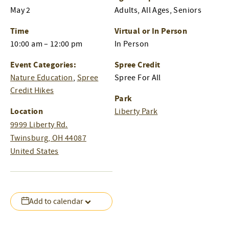
May 2
Adults, All Ages, Seniors
Time
Virtual or In Person
10:00 am – 12:00 pm
In Person
Event Categories:
Spree Credit
Nature Education
,
Spree
Spree For All
Credit Hikes
Park
Location
Liberty Park
9999 Liberty Rd.
Twinsburg
,
OH
44087
United States
Add to calendar