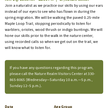
Join a naturalist as we practice our skills by using our ears
instead of our eyes to see who has flown in during the
spring migration. We will be walking the paved 0.25-mile
Maple Loop Trail, stopping periodically to listen for
warblers, orioles, wood thrush or indigo buntings. We will
hone our skills prior to the walk in the nature center,
using recorded calls so when we get out on the trail, we
will know what to listen for.
If you have any questions regarding this program,
please call the Nature Realm Visitors Center at 330-
865-8065 (Wednesday—Saturday 10 a.m.—5 p.m.,
Sunday 12–5 p.m.).
Date
Age Group