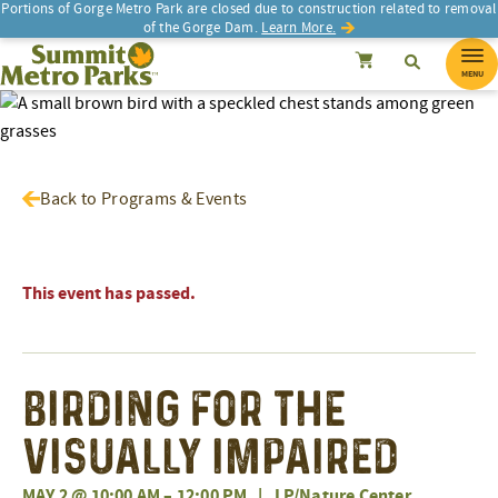
Portions of Gorge Metro Park are closed due to construction related to removal
of the Gorge Dam.
Learn More.
SEARCH
Search
Summit Metro Parks
Search
Cancel
MENU
Back to Programs & Events
This event has passed.
Birding for the
Visually Impaired
MAY 2 @ 10:00 AM
–
12:00 PM
|
LP/Nature Center