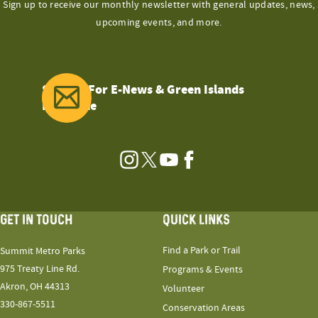
Sign up to receive our monthly newsletter with general updates, news,
upcoming events, and more.
Sign Up For E-News & Green Islands
Magazine
Instagram
Twitter
YouTube
Facebook
GET IN TOUCH
QUICK LINKS
Find a Park or Trail
Summit Metro Parks
975 Treaty Line Rd.
Programs & Events
Akron, OH 44313
Volunteer
330-867-5511
Conservation Areas