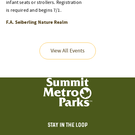
infant seats or strollers. Registration
is required and begins 7/1.
F.A. Seiberling Nature Realm
View All Events
STAY IN THE LOOP