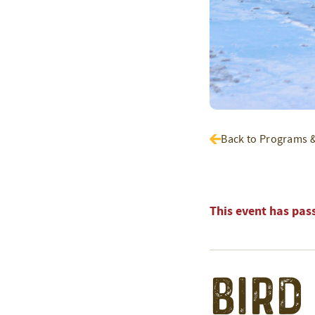
Back to Programs 
This event has pas
Bird