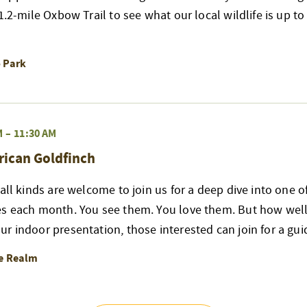
 1.2-mile Oxbow Trail to see what our local wildlife is up t
o Park
M
–
11:30 AM
rican Goldfinch
 all kinds are welcome to join us for a deep dive into one 
es each month. You see them. You love them. But how well
r indoor presentation, those interested can join for a gui
re Realm