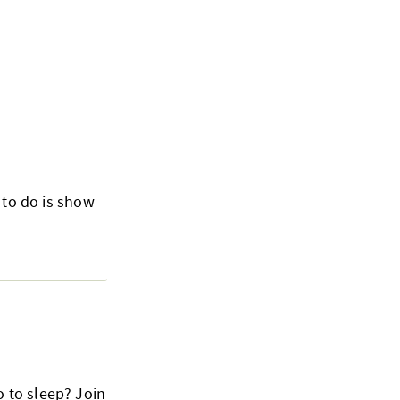
 to do is show
 to sleep? Join