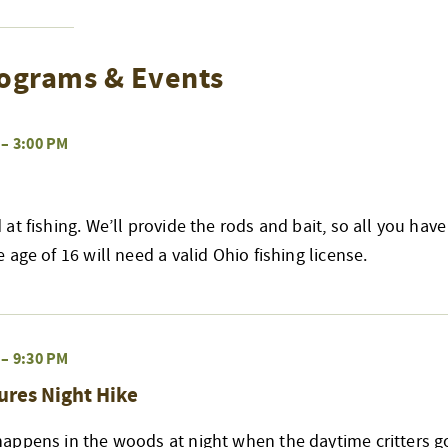
ograms & Events
–
3:00 PM
at fishing. We’ll provide the rods and bait, so all you have
age of 16 will need a valid Ohio fishing license.
–
9:30 PM
ures Night Hike
appens in the woods at night when the daytime critters go