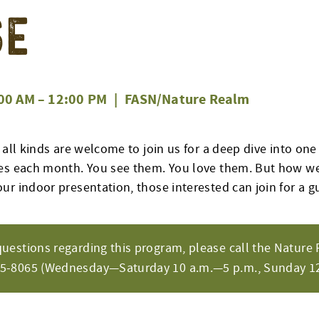
se
00 AM
–
12:00 PM
|
FASN/Nature Realm
 all kinds are welcome to join us for a deep dive into one
es each month. You see them. You love them. But how wel
ur indoor presentation, those interested can join for a g
questions regarding this program, please call the Nature 
65-8065 (Wednesday—Saturday 10 a.m.—5 p.m., Sunday 12