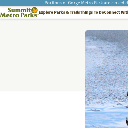
Portions of Gorge Metro Park are closed 
SEARCH
Summit Metro Parks
Explore Parks & Trails
Things To Do
Connect Wit