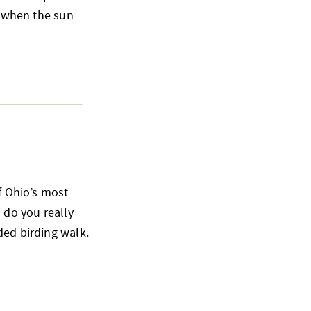
o when the sun
of Ohio’s most
 do you really
ded birding walk.