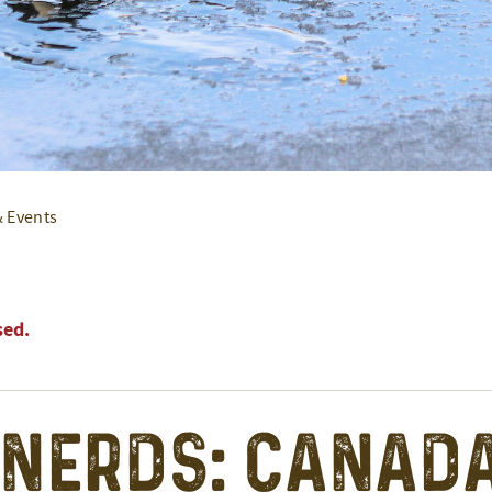
& Events
sed.
 Nerds: Canad