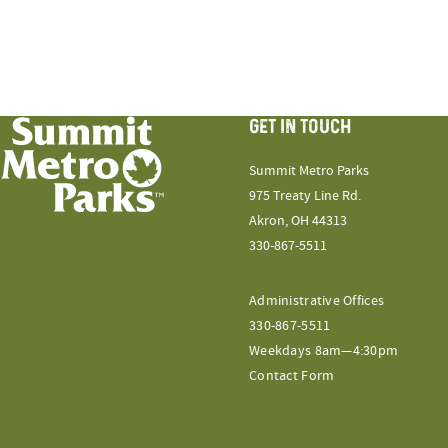
GET IN TOUCH
Summit Metro Parks
975 Treaty Line Rd.
Akron, OH 44313
330-867-5511
Administrative Offices
330-867-5511
Weekdays 8am—4:30pm
Contact Form