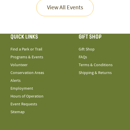
View All Events
QUICK LINKS
GIFT SHOP
Find a Park or Trail
Gift Shop
Programs & Events
FAQs
Volunteer
Terms & Conditions
Conservation Areas
Shipping & Returns
Alerts
Employment
Hours of Operation
Event Requests
Sitemap