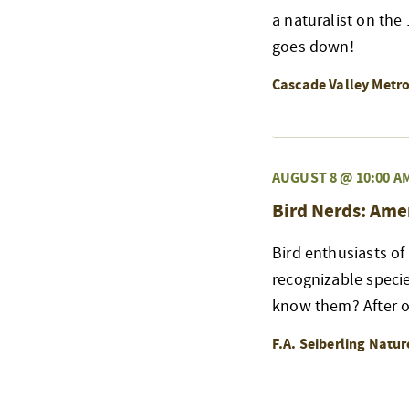
a naturalist on the
goes down!
Cascade Valley Metr
AUGUST 8 @ 10:00 A
Bird Nerds: Ame
Bird enthusiasts of
recognizable speci
know them? After ou
F.A. Seiberling Natu