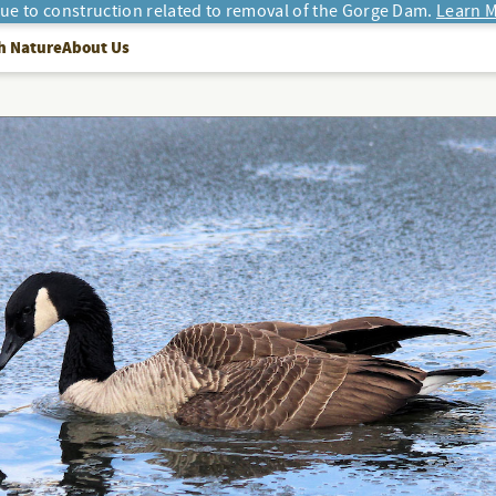
due to construction related to removal of the Gorge Dam.
Learn M
h Nature
About Us