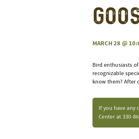
Goo
MARCH 28 @ 10:
Bird enthusiasts of
recognizable speci
know them? After o
If you have any 
Center at 330-8