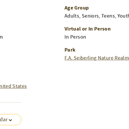
Age Group
Adults, Seniors, Teens, Yout
Virtual or In Person
pm
In Person
Park
F.A. Seiberling Nature Real
nited States
ndar