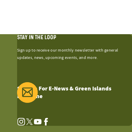
STAY IN THE LOOP
Sign up to receive our monthly newsletter with general
updates, news, upcoming events, and more.
Sign Up For E-News & Green Islands
Magazine
Instagram
Twitter
YouTube
Facebook