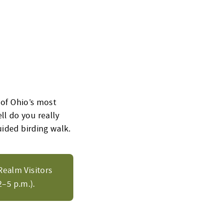
 of Ohio’s most
l do you really
uided birding walk.
Realm Visitors
–5 p.m.).