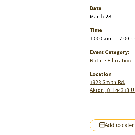
Date
March 28
Time
10:00 am – 12:00 
Event Category:
Nature Education
Location
1828 Smith Rd.
Akron
,
OH
44313
U
Add to cale