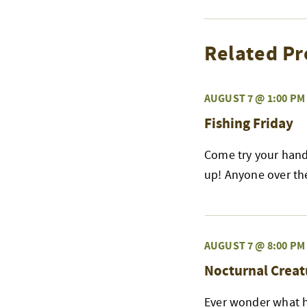
Related Pr
AUGUST 7 @ 1:00 PM
Fishing Friday
Come try your hand 
up! Anyone over the 
AUGUST 7 @ 8:00 PM
Nocturnal Creat
Ever wonder what h