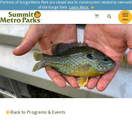
Portions of Gorge Metro Park are closed due to construction related to removal
of the Gorge Dam.
Learn More.
SEARCH
Search
Summit Metro Parks
Search
Cancel
MENU
Back to Programs & Events