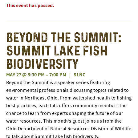
This event has passed.
Beyond the Summit:
Summit Lake Fish
Biodiversity
MAY 27 @ 5:30 PM
–
7:00 PM
|
SLNC
Beyond the Summit is a speaker series featuring
environmental professionals discussing topics related to
water in Northeast Ohio. From watershed health to fishing
best practices, each talk offers community members the
chance to learn from experts shaping the future of our
water resources. This month’s guest joins us from the
Ohio Department of Natural Resources Division of Wildlife
to talk about Summit Lake fish biodiversity.