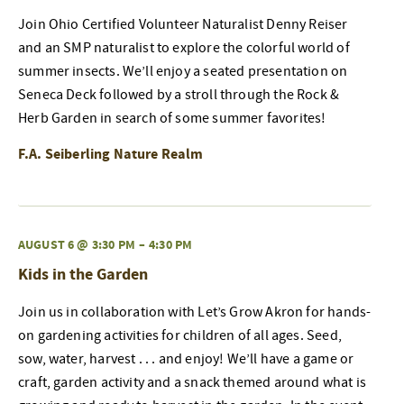
Join Ohio Certified Volunteer Naturalist Denny Reiser
and an SMP naturalist to explore the colorful world of
summer insects. We’ll enjoy a seated presentation on
Seneca Deck followed by a stroll through the Rock &
Herb Garden in search of some summer favorites!
F.A. Seiberling Nature Realm
AUGUST 6 @ 3:30 PM
–
4:30 PM
Kids in the Garden
Join us in collaboration with Let’s Grow Akron for hands-
on gardening activities for children of all ages. Seed,
sow, water, harvest . . . and enjoy! We’ll have a game or
craft, garden activity and a snack themed around what is