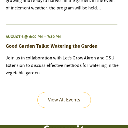
growing and ready to harvest in the garden. In the event
of inclement weather, the program will be held…
AUGUST 6 @ 6:00 PM
–
7:30 PM
Good Garden Talks: Watering the Garden
Join us in collaboration with Let’s Grow Akron and OSU
Extension to discuss effective methods for watering in the
vegetable garden.
View All Events