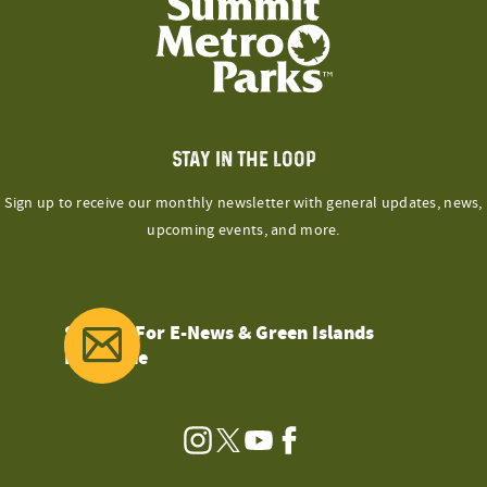
STAY IN THE LOOP
Sign up to receive our monthly newsletter with general updates, news,
upcoming events, and more.
Sign Up For E-News & Green Islands
Magazine
Instagram
Twitter
YouTube
Facebook