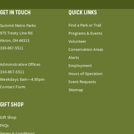
GET IN TOUCH
QUICK LINKS
Find a Park or Trail
Summit Metro Parks
975 Treaty Line Rd.
Programs & Events
Akron, OH 44313
Volunteer
330-867-5511
Conservation Areas
Alerts
Administrative Offices
Employment
330-867-5511
Hours of Operation
Weekdays 8am—4:30pm
Event Requests
Contact Form
Sitemap
GIFT SHOP
Gift Shop
FAQs
Terms & Conditions