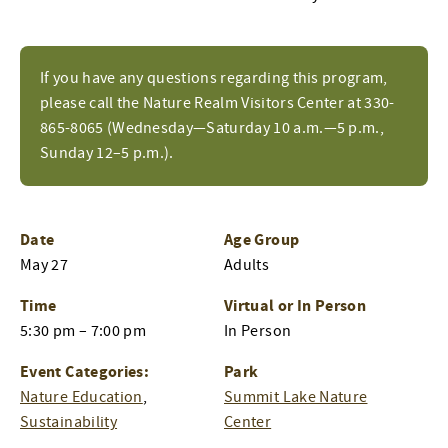
If you have any questions regarding this program,
please call the Nature Realm Visitors Center at 330-
865-8065 (Wednesday—Saturday 10 a.m.—5 p.m.,
Sunday 12–5 p.m.).
Date
Age Group
May 27
Adults
Time
Virtual or In Person
5:30 pm – 7:00 pm
In Person
Event Categories:
Park
Nature Education
,
Summit Lake Nature
Sustainability
Center