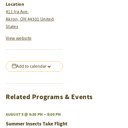
Location
411 Ira Ave.
Akron
,
OH
44301
United
States
View website
Add to calendar
Related Programs & Events
AUGUST 5 @ 6:30 PM
–
8:00 PM
Summer Insects Take Flight