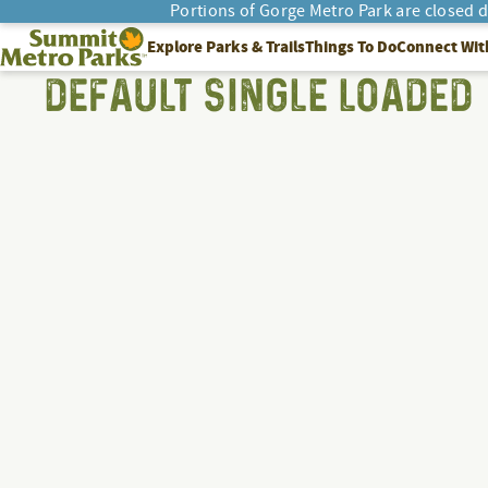
Portions of Gorge Metro Park are closed 
Summit Metro Parks
Explore Parks & Trails
Things To Do
Connect Wit
SEARCH
DEFAULT SINGLE LOADED