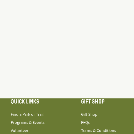
QUICK LINKS
GIFT SHOP
Find a Park or Trail
Gift Shop
Programs & Events
FAQs
Volunteer
Terms & Conditions