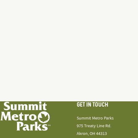
GET IN TOUCH
Summit Metro Parks
975 Treaty Line Rd.
Akron, OH 44313