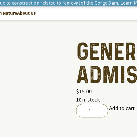
due to construction related to removal of the Gorge Dam.
Learn M
h Nature
About Us
GENER
ADMIS
$
15.00
10 in stock
Add to cart
General
Admission
quantity