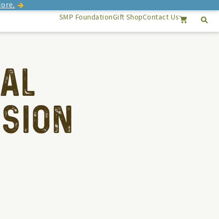
ore.
SMP Foundation
Gift Shop
Contact Us
Se
Search
Cancel
AL
SION