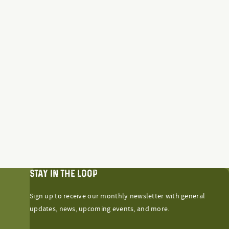
STAY IN THE LOOP
Sign up to receive our monthly newsletter with general
updates, news, upcoming events, and more.