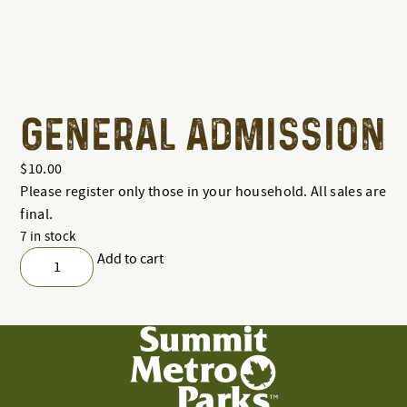
GENERAL ADMISSION
$
10.00
Please register only those in your household. All sales are
final.
7 in stock
Add to cart
General
Admission
quantity