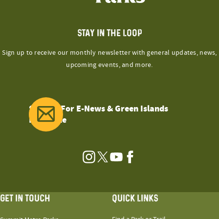
STAY IN THE LOOP
Sign up to receive our monthly newsletter with general updates, news,
upcoming events, and more.
Sign Up For E-News & Green Islands
Magazine
Instagram
Twitter
YouTube
Facebook
GET IN TOUCH
QUICK LINKS