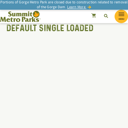
Portions of Gorge Metro Park are closed due to construction related to removal
of the Gorge Dam.
Learn More.
Search
Summit Metro Parks
SEARCH
Search
Cancel
MENU
DEFAULT SINGLE LOADED