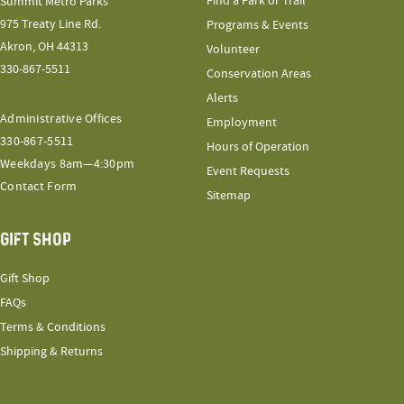
Find a Park or Trail
Summit Metro Parks
975 Treaty Line Rd.
Programs & Events
Akron, OH 44313
Volunteer
330-867-5511
Conservation Areas
Alerts
Administrative Offices
Employment
330-867-5511
Hours of Operation
Weekdays 8am—4:30pm
Event Requests
Contact Form
Sitemap
GIFT SHOP
Gift Shop
FAQs
Terms & Conditions
Shipping & Returns