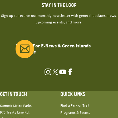
STAY IN THE LOOP
Sign up to receive our monthly newsletter with general updates, news,
upcoming events, and more.
Sign Up For E-News & Green Islands
Magazine
Instagram
Twitter
YouTube
Facebook
GET IN TOUCH
QUICK LINKS
Find a Park or Trail
Summit Metro Parks
975 Treaty Line Rd.
Programs & Events