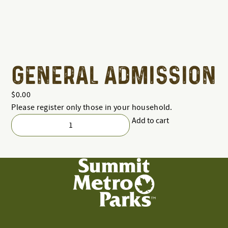
GENERAL ADMISSION
$
0.00
Please register only those in your household.
Add to cart
General
Admission
quantity