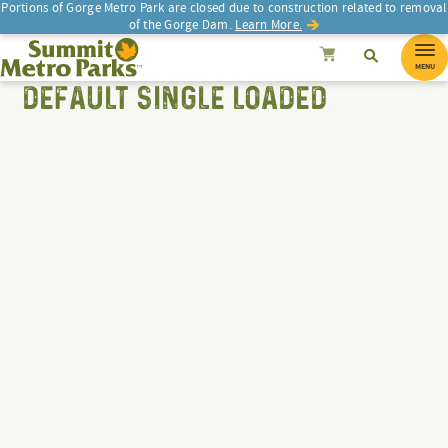
Portions of Gorge Metro Park are closed due to construction related to removal
of the Gorge Dam.
Learn More.
Search
Summit Metro Parks
SEARCH
Search
Cancel
MENU
DEFAULT SINGLE LOADED