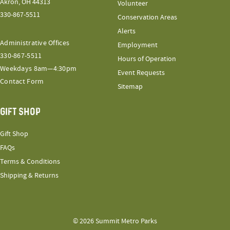
Akron, OH 44313
Volunteer
330-867-5511
Conservation Areas
Alerts
Administrative Offices
Employment
330-867-5511
Hours of Operation
Weekdays 8am—4:30pm
Event Requests
Contact Form
Sitemap
GIFT SHOP
Gift Shop
FAQs
Terms & Conditions
Shipping & Returns
© 2026 Summit Metro Parks