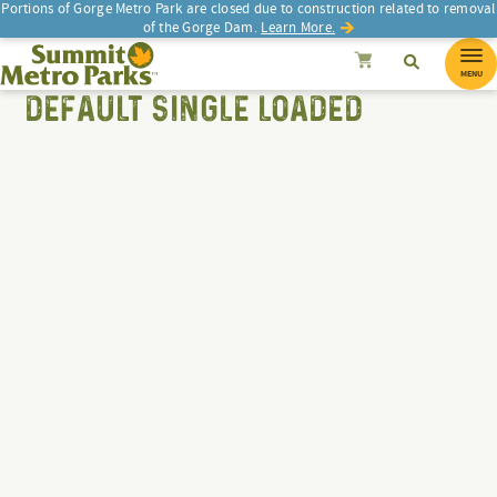
Portions of Gorge Metro Park are closed due to construction related to removal
of the Gorge Dam.
Learn More.
Search
Summit Metro Parks
SEARCH
Search
Cancel
MENU
DEFAULT SINGLE LOADED