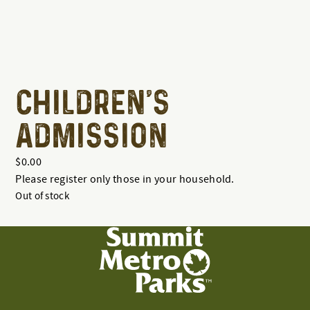
CHILDREN'S
ADMISSION
$
0.00
Please register only those in your household.
Out of stock