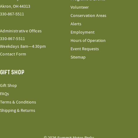
Akron, OH 44313
Volunteer
330-867-5511
Conservation Areas
Alerts
Administrative Offices
Employment
330-867-5511
Hours of Operation
Weekdays 8am—4:30pm
Event Requests
Contact Form
Sitemap
GIFT SHOP
Gift Shop
FAQs
Terms & Conditions
Shipping & Returns
© 2026 Summit Metro Parks