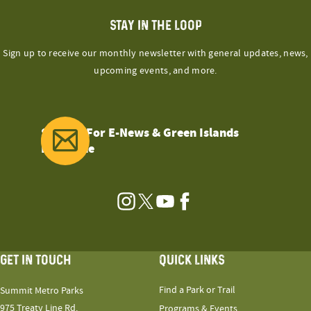
STAY IN THE LOOP
Sign up to receive our monthly newsletter with general updates, news,
upcoming events, and more.
Sign Up For E-News & Green Islands
Magazine
Instagram
Twitter
YouTube
Facebook
GET IN TOUCH
QUICK LINKS
Find a Park or Trail
Summit Metro Parks
975 Treaty Line Rd.
Programs & Events