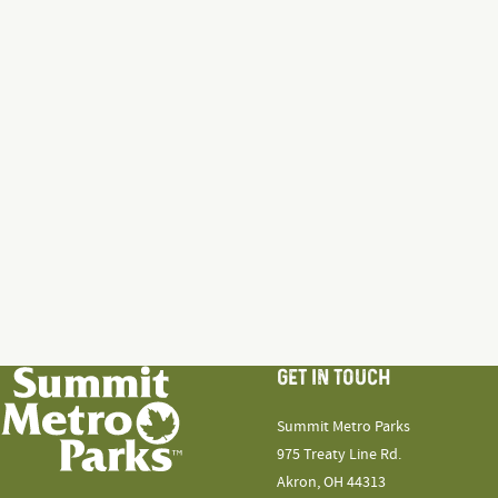
GET IN TOUCH
Summit Metro Parks
975 Treaty Line Rd.
Akron, OH 44313