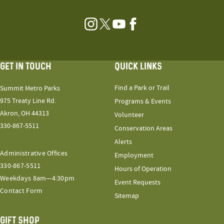
Instagram
Twitter
YouTube
Facebook
GET IN TOUCH
QUICK LINKS
Find a Park or Trail
Summit Metro Parks
975 Treaty Line Rd.
Programs & Events
Akron, OH 44313
Volunteer
330-867-5511
Conservation Areas
Alerts
Administrative Offices
Employment
330-867-5511
Hours of Operation
Weekdays 8am—4:30pm
Event Requests
Contact Form
Sitemap
GIFT SHOP