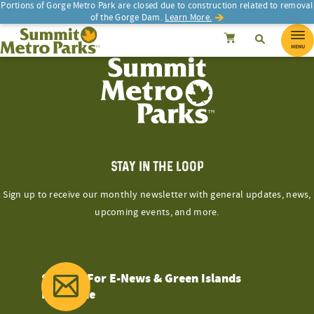
Skip
Portions of Gorge Metro Park are closed due to construction related to removal
of the Gorge Dam.
Learn More.
to
SEARCH
Search
Summit Metro Parks
Search
Cancel
content
MENU
STAY IN THE LOOP
Sign up to receive our monthly newsletter with general updates, news,
upcoming events, and more.
Sign Up For E-News & Green Islands
Magazine