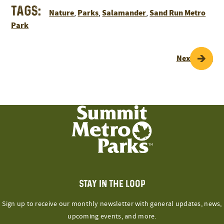
Tags:
Nature
Parks
Salamander
Sand Run Metro
,
,
,
Park
POST
Next Page
NAVIGATION
STAY IN THE LOOP
Sign up to receive our monthly newsletter with general updates, news,
upcoming events, and more.