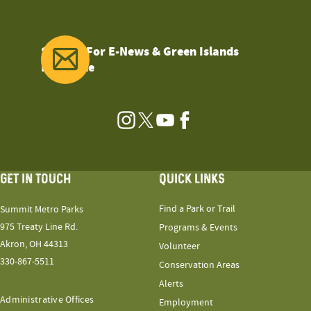
Sign Up For E-News & Green Islands
Magazine
Instagram
Twitter
YouTube
Facebook
GET IN TOUCH
QUICK LINKS
Find a Park or Trail
Summit Metro Parks
975 Treaty Line Rd.
Programs & Events
Akron, OH 44313
Volunteer
330-867-5511
Conservation Areas
Alerts
Administrative Offices
Employment