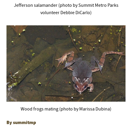
Jefferson salamander (photo by Summit Metro Parks
volunteer Debbie DiCarlo)
Wood frogs mating (photo by Marissa Dubina)
By summitmp