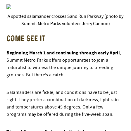
A spotted salamander crosses Sand Run Parkway (photo by
Summit Metro Parks volunteer Jerry Cannon)
COME SEE IT
Beginning March 1 and continuing through early April
,
Summit Metro Parks offers opportunities to join a
naturalist to witness the unique journey to breeding
grounds. But there’s a catch.
Salamanders are fickle, and conditions have to be just
right. They prefer a combination of darkness, light rain
and temperatures above 45 degrees. Only a few
programs may be offered during the five-week span.