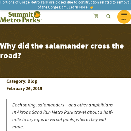
Portions of Gorge Metro Park are closed due to construction related to removal
of the Gorge Dam.
Learn More.
SEARCH
Search
Summit Metro Parks
Search
Cancel
MENU
Why did the salamander cross the
road?
Category:
Blog
February 26, 2015
Each spring, salamanders — and other amphibians —
in Akron’s Sand Run Metro Park travel about a half-
mile to lay eggs in vernal pools, where they will
mate.