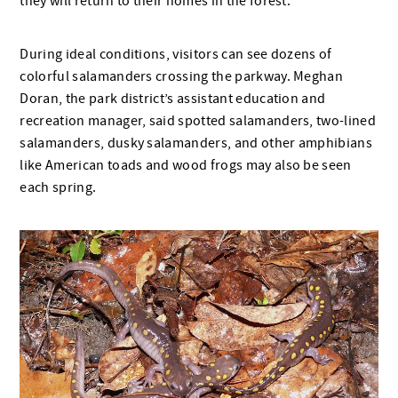
they will return to their homes in the forest.
During ideal conditions, visitors can see dozens of
colorful salamanders crossing the parkway. Meghan
Doran, the park district’s assistant education and
recreation manager, said spotted salamanders, two-lined
salamanders, dusky salamanders, and other amphibians
like American toads and wood frogs may also be seen
each spring.