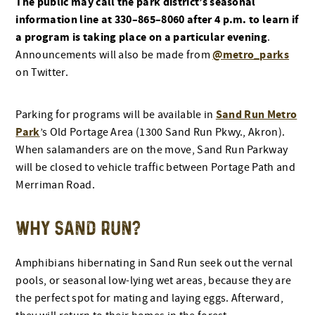
The public may call the park district’s seasonal
information line at 330–865–8060 after 4 p.m. to learn if
a program is taking place on a particular evening
.
@metro_parks
Announcements will also be made from
on Twitter.
Sand Run Metro
Parking for programs will be available in
Park
’s Old Portage Area (1300 Sand Run Pkwy., Akron).
When salamanders are on the move, Sand Run Parkway
will be closed to vehicle traffic between Portage Path and
Merriman Road.
WHY SAND RUN?
Amphibians hibernating in Sand Run seek out the vernal
pools, or seasonal low-lying wet areas, because they are
the perfect spot for mating and laying eggs. Afterward,