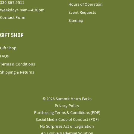
330-867-5511
Hours of Operation
Weekdays 8am—4:30pm
Event Requests
Contact Form
Sitemap
GIFT SHOP
Gift Shop
FAQs
Terms & Conditions
Shipping & Returns
© 2026 Summit Metro Parks
Privacy Policy
Purchasing Terms & Conditions (PDF)
Social Media Code of Conduct (PDF)
No Surprises Act of Legislation
An Evolve Marketing Solution