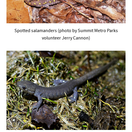
Spotted salamanders (photo by Summit Metro Parks
volunteer Jerry Cannon)