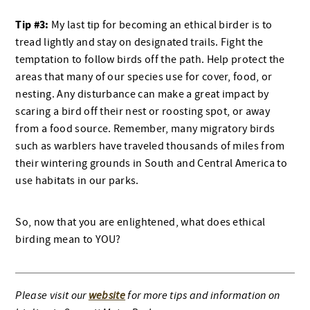
Tip #3:
My last tip for becoming an ethical birder is to
tread lightly and stay on designated trails. Fight the
temptation to follow birds off the path. Help protect the
areas that many of our species use for cover, food, or
nesting. Any disturbance can make a great impact by
scaring a bird off their nest or roosting spot, or away
from a food source. Remember, many migratory birds
such as warblers have traveled thousands of miles from
their wintering grounds in South and Central America to
use habitats in our parks.
So, now that you are enlightened, what does ethical
birding mean to YOU?
Please visit our
website
for more tips and information on