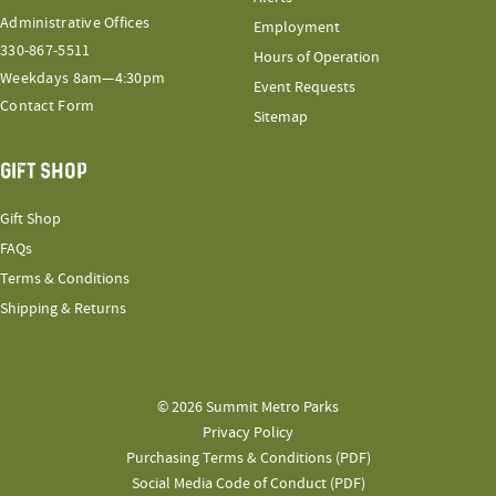
Administrative Offices
Employment
330-867-5511
Hours of Operation
Weekdays 8am—4:30pm
Event Requests
Contact Form
Sitemap
GIFT SHOP
Gift Shop
FAQs
Terms & Conditions
Shipping & Returns
© 2026 Summit Metro Parks
Privacy Policy
Purchasing Terms & Conditions (PDF)
Social Media Code of Conduct (PDF)