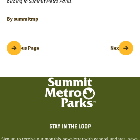
birding in Summit Metro Parks.
By summitmp
POST
Previous Page
Next Page
NAVIGATION
STAY IN THE LOOP
Sign up to receive our monthly newsletter with general updates, news,