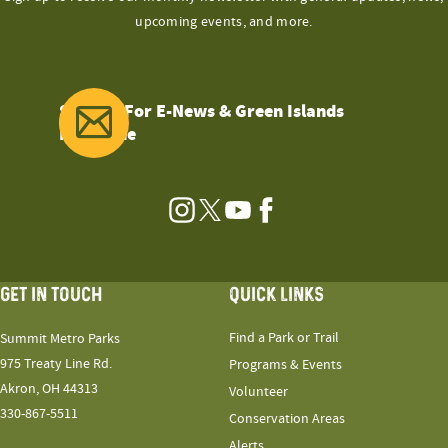
upcoming events, and more.
Sign Up For E-News & Green Islands
Magazine
Instagram
Twitter
YouTube
Facebook
GET IN TOUCH
QUICK LINKS
Find a Park or Trail
Summit Metro Parks
975 Treaty Line Rd.
Programs & Events
Akron, OH 44313
Volunteer
330-867-5511
Conservation Areas
Alerts