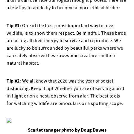
a thrill can override our logical thought process. Here are
a few tips to abide by to become a more ethical birder:
Tip #1:
One of the best, most important way to love
wildlife, is to show them respect. Be mindful. These birds
are using all their energy to survive and reproduce. We
are lucky to be surrounded by beautiful parks where we
can safely observe these awesome creatures in their
natural habitat.
Tip #2:
We all know that 2020 was the year of social
distancing. Keep it up! Whether you are observing a bird
in flight or on a nest, observe from afar. The best tools
for watching wildlife are binoculars or a spotting scope.
Scarlet tanager photo by Doug Dawes