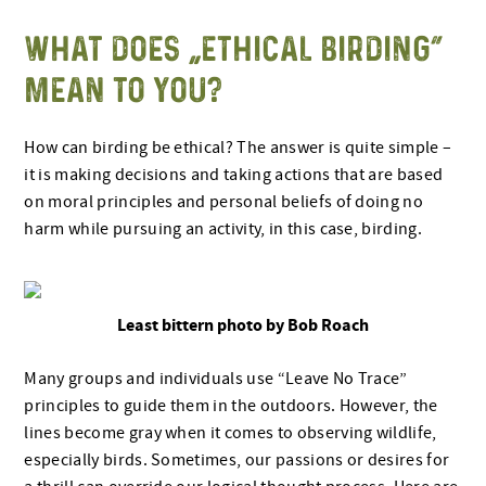
WHAT DOES “ETHICAL BIRDING”
MEAN TO YOU?
How can birding be ethical? The answer is quite simple –
it is making decisions and taking actions that are based
on moral principles and personal beliefs of doing no
harm while pursuing an activity, in this case, birding.
Least bittern photo by Bob Roach
Many groups and individuals use “Leave No Trace”
principles to guide them in the outdoors. However, the
lines become gray when it comes to observing wildlife,
especially birds. Sometimes, our passions or desires for