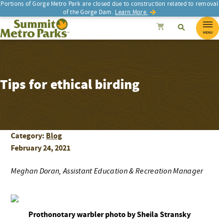
Portions of Gorge Metro Park are closed due to construction related to removal
of the Gorge Dam.
Learn More.
SEARCH
Search
Summit Metro Parks
Search
Cancel
MENU
Tips for ethical birding
Category:
Blog
February 24, 2021
Meghan Doran, Assistant Education & Recreation Manager
Prothonotary warbler photo by Sheila Stransky