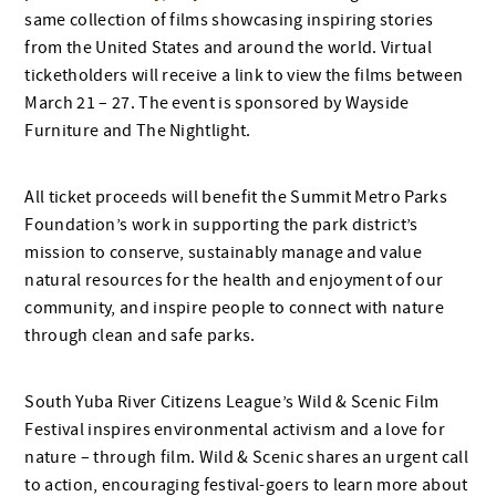
same collection of films showcasing inspiring stories
from the United States and around the world. Virtual
ticketholders will receive a link to view the films between
March 21 – 27. The event is sponsored by Wayside
Furniture and The Nightlight.
All ticket proceeds will benefit the Summit Metro Parks
Foundation’s work in supporting the park district’s
mission to conserve, sustainably manage and value
natural resources for the health and enjoyment of our
community, and inspire people to connect with nature
through clean and safe parks.
South Yuba River Citizens League’s Wild & Scenic Film
Festival inspires environmental activism and a love for
nature – through film. Wild & Scenic shares an urgent call
to action, encouraging festival-goers to learn more about