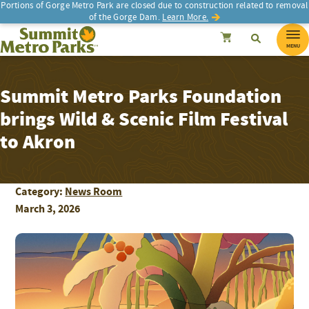
Portions of Gorge Metro Park are closed due to construction related to removal
of the Gorge Dam.
Learn More.
SEARCH
Search
Summit Metro Parks
Search
Cancel
MENU
Summit Metro Parks Foundation
brings Wild & Scenic Film Festival
to Akron
Category:
News Room
March 3, 2026