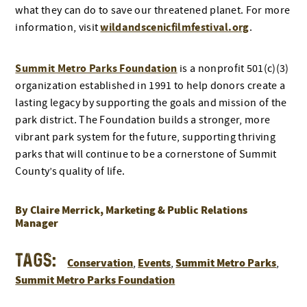
what they can do to save our threatened planet. For more
wildandscenicfilmfestival.org
information, visit
.
Summit Metro Parks Foundation
is a nonprofit 501(c)(3)
organization established in 1991 to help donors create a
lasting legacy by supporting the goals and mission of the
park district. The Foundation builds a stronger, more
vibrant park system for the future, supporting thriving
parks that will continue to be a cornerstone of Summit
County’s quality of life.
By Claire Merrick, Marketing & Public Relations
Manager
Tags:
Conservation
Events
Summit Metro Parks
,
,
,
Summit Metro Parks Foundation