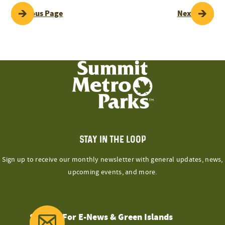
POST
Previous Page
Next Page
NAVIGATION
STAY IN THE LOOP
Sign up to receive our monthly newsletter with general updates, news,
upcoming events, and more.
Sign Up For E-News & Green Islands