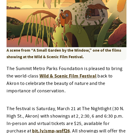
A scene from “A Small Garden by the Window,” one of the films
showing at the Wild & Scenic Film Festival.
The Summit Metro Parks Foundation is pleased to bring
Wild & Scenic Film Festival
the world-class
back to
Akron to celebrate the beauty of nature and the
importance of conservation.
The festival is Saturday, March 21 at The Nightlight (30 N.
High St., Akron) with showings at 2, 2:30, 6 and 6:30 p.m.
In-person and virtual tickets are $25, available for
bit.ly/smp-wsff26
purchase at
. All showings will offer the