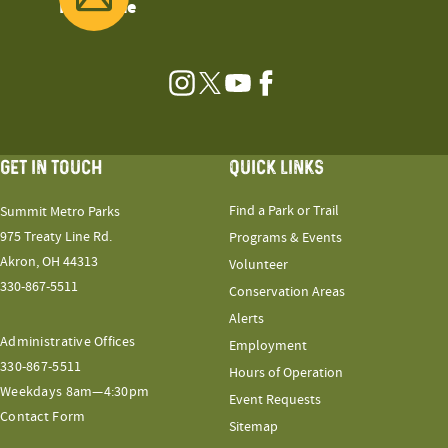
Magazine
Instagram
Twitter
YouTube
Facebook
GET IN TOUCH
QUICK LINKS
Find a Park or Trail
Summit Metro Parks
975 Treaty Line Rd.
Programs & Events
Akron, OH 44313
Volunteer
330-867-5511
Conservation Areas
Alerts
Administrative Offices
Employment
330-867-5511
Hours of Operation
Weekdays 8am—4:30pm
Event Requests
Contact Form
Sitemap