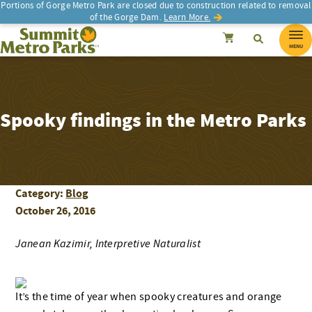
Portions of Gorge Metro Park are closed due to construction related to removal
of the Gorge Dam.
Learn More.
SEARCH
Search
Summit Metro Parks
Search
Cancel
MENU
Spooky findings in the Metro Parks
Category:
Blog
October 26, 2016
Janean Kazimir, Interpretive Naturalist
I
t’s the time of year when spooky creatures and orange