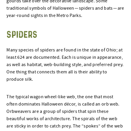
gourds take over the decorative landscape. Some
traditional symbols of Halloween — spiders and bats — are
year-round sights in the Metro Parks.
SPIDERS
Many species of spiders are found in the state of Ohio; at
least 624 are documented. Each is unique in appearance,
as well as habitat, web-building style, and preferred prey.
One thing that connects them all is their ability to
produce silk.
The typical wagon wheel-like web, the one that most
often dominates Halloween décor, is called an orb web.
Orbweavers are a group of spiders that spin these
beautiful works of architecture. The spirals of the web
are sticky in order to catch prey. The “spokes” of the web