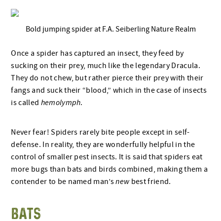
Bold jumping spider at F.A. Seiberling Nature Realm
Once a spider has captured an insect, they feed by
sucking on their prey, much like the legendary Dracula.
They do not chew, but rather pierce their prey with their
fangs and suck their “blood,” which in the case of insects
is called
hemolymph
.
Never fear! Spiders rarely bite people except in self-
defense. In reality, they are wonderfully helpful in the
control of smaller pest insects. It is said that spiders eat
more bugs than bats and birds combined, making them a
contender to be named man’s
new
best friend.
BATS