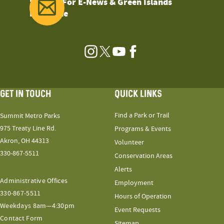
Sign Up For E-News & Green Islands
Magazine
Instagram
Twitter
YouTube
Facebook
GET IN TOUCH
QUICK LINKS
Find a Park or Trail
Summit Metro Parks
975 Treaty Line Rd.
Programs & Events
Akron, OH 44313
Volunteer
330-867-5511
Conservation Areas
Alerts
Administrative Offices
Employment
330-867-5511
Hours of Operation
Weekdays 8am—4:30pm
Event Requests
Contact Form
Sitemap