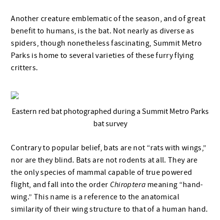
Another creature emblematic of the season, and of great
benefit to humans, is the bat. Not nearly as diverse as
spiders, though nonetheless fascinating, Summit Metro
Parks is home to several varieties of these furry flying
critters.
Eastern red bat photographed during a Summit Metro Parks
bat survey
Contrary to popular belief, bats are not “rats with wings,”
nor are they blind. Bats are not rodents at all. They are
the only species of mammal capable of true powered
flight, and fall into the order
Chiroptera
meaning “hand-
wing.” This name is a reference to the anatomical
similarity of their wing structure to that of a human hand.