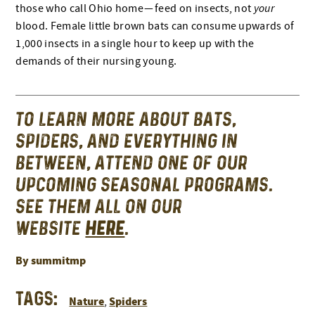
those who call Ohio home — feed on insects, not
your
blood. Female little brown bats can consume upwards of
1,000 insects in a single hour to keep up with the
demands of their nursing young.
TO LEARN MORE ABOUT BATS,
SPIDERS, AND EVERYTHING IN
BETWEEN, ATTEND ONE OF OUR
UPCOMING SEASONAL PROGRAMS.
SEE THEM ALL ON OUR
WEBSITE
HERE
.
By summitmp
Tags:
Nature
Spiders
,