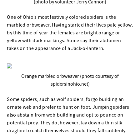
(photo by volunteer Jerry Cannon)
One of Ohio’s most festively colored spiders is the
marbled orbweaver. Having started their lives pale yellow,
by this time of year the females are bright orange or
yellow with dark markings. Some say their abdomen
takes on the appearance of a Jack-o-lantern.
Orange marbled orbweaver (photo courtesy of
spidersinohio.net)
Some spiders, such as wolf spiders, forgo building an
ornate web and prefer to hunt on foot. Jumping spiders
also abstain from web-building and opt to pounce on
potential prey. They do, however, lay down a thin silk
dragline to catch themselves should they fall suddenly.