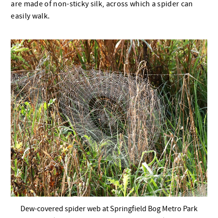
are made of non-sticky silk, across which a spider can
easily walk.
Dew-covered spider web at Springfield Bog Metro Park