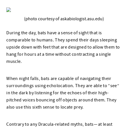
(photo courtesy of askabiologist.asu.edu)
During the day, bats have a sense of sight that is
comparable to humans. They spend their days sleeping
upside down with feet that are designed to allow them to
hang for hours at a time without contracting a single
muscle.
When night falls, bats are capable of navigating their
surroundings using echolocation. They are able to “see”
in the dark by listening for the echoes of their high-
pitched voices bouncing off objects around them. They
also use this sixth sense to locate prey.
Contrary to any Dracula-related myths, bats — at least