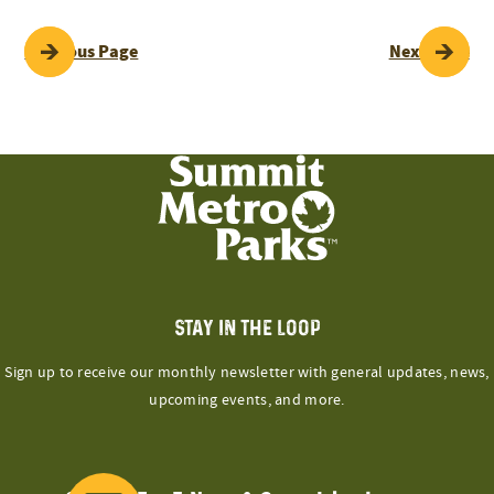
POST
Previous Page
Next Page
NAVIGATION
STAY IN THE LOOP
Sign up to receive our monthly newsletter with general updates, news,
upcoming events, and more.