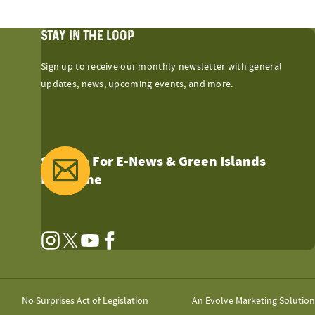
STAY IN THE LOOP
Sign up to receive our monthly newsletter with general
updates, news, upcoming events, and more.
Sign Up For E-News & Green Islands
Magazine
Instagram
Twitter
YouTube
Facebook
No Surprises Act of Legislation
An Evolve Marketing Solution