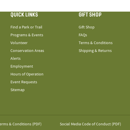
QUICK LINKS
GIFT SHOP
Find a Park or Trail
Gift Shop
Programs & Events
FAQs
Volunteer
Terms & Conditions
Conservation Areas
Shipping & Returns
Alerts
Employment
Hours of Operation
Event Requests
Sitemap
erms & Conditions (PDF)
Social Media Code of Conduct (PDF)