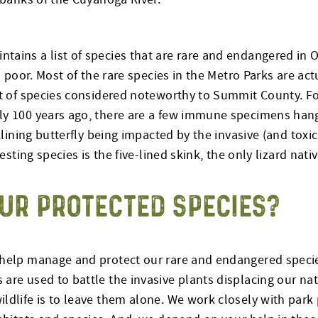
ntains a list of species that are rare and endangered i
is poor. Most of the rare species in the Metro Parks are ac
ist of species considered noteworthy to Summit County. F
rly 100 years ago, there are a few immune specimens han
clining butterfly being impacted by the invasive (and toxic
esting species is the five-lined skink, the only lizard nat
UR PROTECTED SPECIES?
help manage and protect our rare and endangered species.
are used to battle the invasive plants displacing our na
ldlife is to leave them alone. We work closely with park 