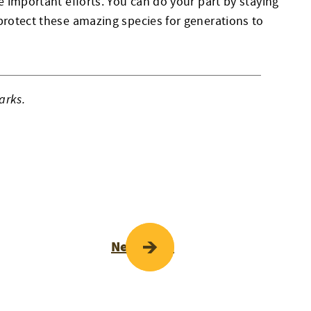
e important efforts. You can do your part by staying
protect these amazing species for generations to
arks.
Next Page