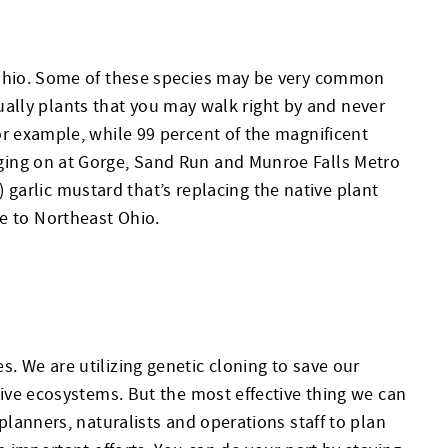
n Ohio. Some of these species may be very common
tually plants that you may walk right by and never
or example, while 99 percent of the magnificent
ging on at Gorge, Sand Run and Munroe Falls Metro
) garlic mustard that’s replacing the native plant
ive to Northeast Ohio.
 We are utilizing genetic cloning to save our
tive ecosystems. But the most effective thing we can
planners, naturalists and operations staff to plan