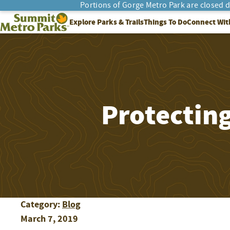
Portions of Gorge Metro Park are closed 
SEARCH
Summit Metro Parks
Explore Parks & Trails
Things To Do
Connect Wit
Protectin
Category:
Blog
March 7, 2019