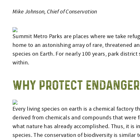
Mike Johnson, Chief of Conservation
Summit Metro Parks are places where we take refuge 
home to an astonishing array of rare, threatened an
species on Earth. For nearly 100 years, park district
within.
WHY PROTECT ENDANGER
Every living species on earth is a chemical factory t
derived from chemicals and compounds that were f
what nature has already accomplished. Thus, it is in 
species. The conservation of biodiversity is similar 