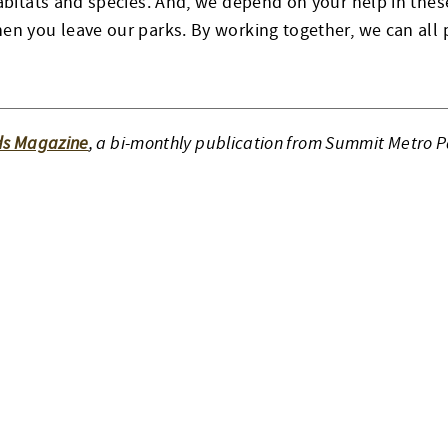
habitats and species. And, we depend on your help in thes
en you leave our parks. By working together, we can all 
ds Magazine
, a bi-monthly publication from Summit Metro P
ON