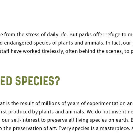
from the stress of daily life. But parks offer refuge to 
d endangered species of plants and animals. In fact, our
 staff have worked tirelessly, often behind the scenes, to 
ED SPECIES?
hat is the result of millions of years of experimentation a
irst produced by plants and animals. We do not invent 
our self-interest to preserve all living species on earth. 
to the preservation of art. Every species is a masterpiece