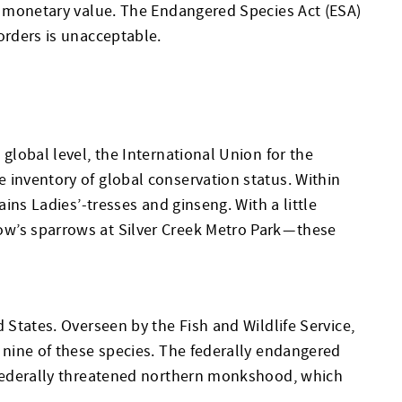
ds monetary value. The Endangered Species Act (ESA)
orders is unacceptable.
global level, the International Union for the
 inventory of global conservation status. Within
ins Ladies’-tresses and ginseng. With a little
w’s sparrows at Silver Creek Metro Park — these
 States. Overseen by the Fish and Wildlife Service,
 nine of these species. The federally endangered
e federally threatened northern monkshood, which