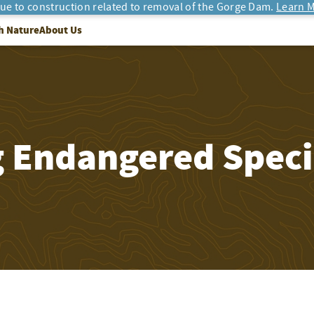
due to construction related to removal of the Gorge Dam.
Learn M
h Nature
About Us
g Endangered Speci