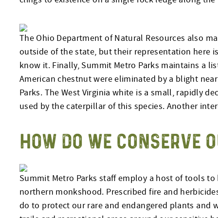
The Ohio Department of Natural Resources also mai
outside of the state, but their representation here 
know it. Finally, Summit Metro Parks maintains a l
American chestnut were eliminated by a blight nea
Parks. The West Virginia white is a small, rapidly de
used by the caterpillar of this species. Another inter
HOW DO WE CONSERVE O
Summit Metro Parks staff employ a host of tools to 
northern monkshood. Prescribed fire and herbicides 
do to protect our rare and endangered plants and wi