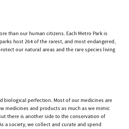
more than our human citizens. Each Metro Park is
 parks host 264 of the rarest, and most endangered,
protect our natural areas and the rare species living
nd biological perfection. Most of our medicines are
new medicines and products as much as we mimic
But there is another side to the conservation of
. As a society, we collect and curate and spend