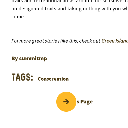
trails and recreational areas around our sensitive 
on designated trails and taking nothing with you wh
come.
For more great stories like this, check out
Green Islan
By summitmp
Tags:
Conservation
POST
Previous Page
NAVIGATI