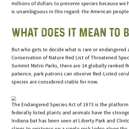
millions of dollars to preserve species because we
is unambiguous in this regard: the American people 
WHAT DOES IT MEAN TO B
But who gets to decide what is rare or endangered a
Conservation of Nature Red List of Threatened Spec
Summit Metro Parks, there are 14 globally ranked Red
patience, park patrons can observe Red-Listed ceru
species are considered stable for now.
The Endangered Species Act of 1973 is the platform 
federally listed plants and animals have the strong
Indiana bat has been seen at Liberty Park and Clin
clings to existence on a single rock ledge along the