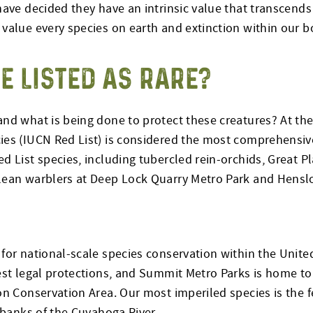
 have decided they have an intrinsic value that transcen
value every species on earth and extinction within our b
E LISTED AS RARE?
nd what is being done to protect these creatures? At the 
ies (IUCN Red List) is considered the most comprehensive
 List species, including tubercled rein-orchids, Great Pla
lean warblers at Deep Lock Quarry Metro Park and Henslo
for national-scale species conservation within the United
est legal protections, and Summit Metro Parks is home to
ton Conservation Area. Our most imperiled species is th
 banks of the Cuyahoga River.