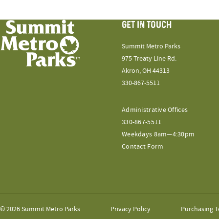
GET IN TOUCH
Summit Metro Parks
975 Treaty Line Rd.
Akron, OH 44313
330-867-5511
Administrative Offices
330-867-5511
Weekdays 8am—4:30pm
Contact Form
© 2026 Summit Metro Parks
Privacy Policy
Purchasing T