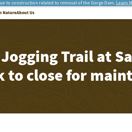
due to construction related to removal of the Gorge Dam.
Learn M
h Nature
About Us
 Jogging Trail at 
 to close for main