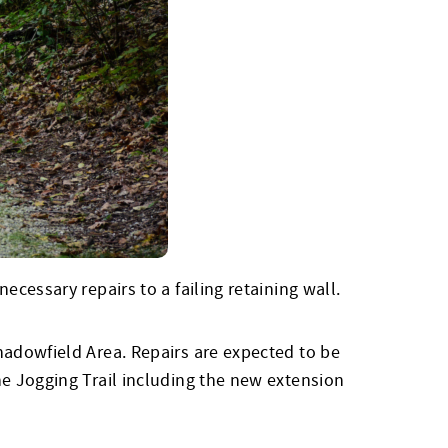
cessary repairs to a failing retaining wall.
hadowfield Area. Repairs are expected to be
he Jogging Trail including the new extension