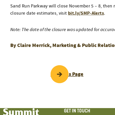
Sand Run Parkway will close November 5 – 8, then r
bit.ly/SMP-Alerts
closure date estimates, visit
.
Note: The date of the closure was updated for accura
By Claire Merrick, Marketing & Public Relat
POST
Previous Page
NAVIGATI
GET IN TOUCH