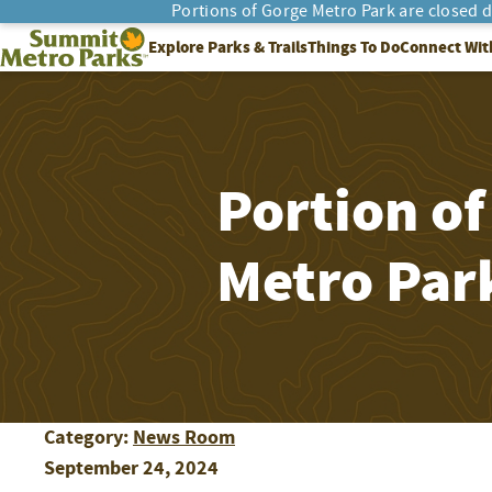
Portions of Gorge Metro Park are closed 
SEARCH
Summit Metro Parks
Explore Parks & Trails
Things To Do
Connect Wit
Portion of
Metro Park
Category:
News Room
September 24, 2024