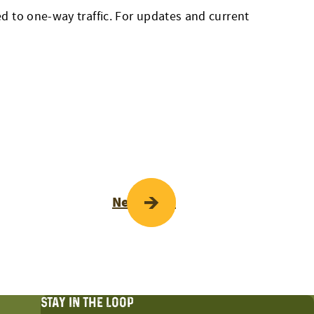
 to one-way traffic. For updates and current
Next Page
STAY IN THE LOOP