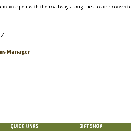
emain open with the roadway along the closure converted
cy.
ions Manager
ON
QUICK LINKS
GIFT SHOP