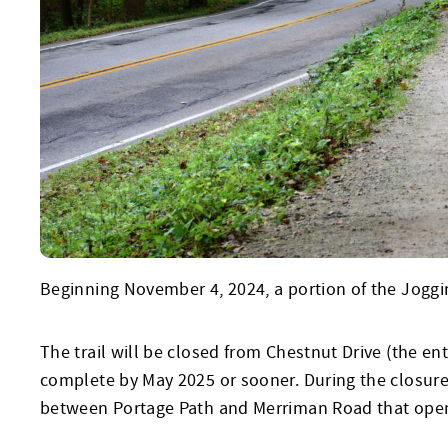
Beginning November 4, 2024, a portion of the Jogging
The trail will be closed from Chestnut Drive (the e
complete by May 2025 or sooner. During the closure,
between Portage Path and Merriman Road that open