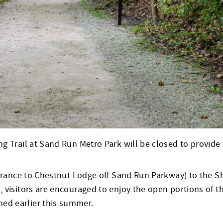
 Trail at Sand Run Metro Park will be closed to provide ne
ntrance to Chestnut Lodge off Sand Run Parkway) to the S
 visitors are encouraged to enjoy the open portions of t
ed earlier this summer.