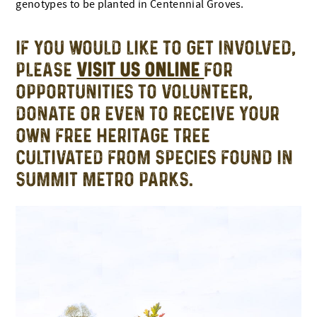
genotypes to be planted in Centennial Groves.
IF YOU WOULD LIKE TO GET INVOLVED,
PLEASE
VISIT US ONLINE
FOR
OPPORTUNITIES TO VOLUNTEER,
DONATE OR EVEN TO RECEIVE YOUR
OWN FREE HERITAGE TREE
CULTIVATED FROM SPECIES FOUND IN
SUMMIT METRO PARKS.