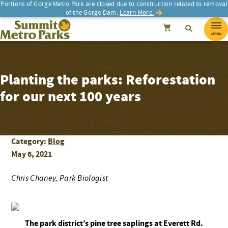
Portions of Gorge Metro Park are closed due to construction related to removal
of the Gorge Dam.
Learn More.
SEARCH
Search
Summit Metro Parks
Search
Cancel
MENU
Planting the parks: Reforestation
for our next 100 years
Category:
Blog
May 6, 2021
Chris Chaney, Park Biologist
The park district’s pine tree saplings at Everett Rd.