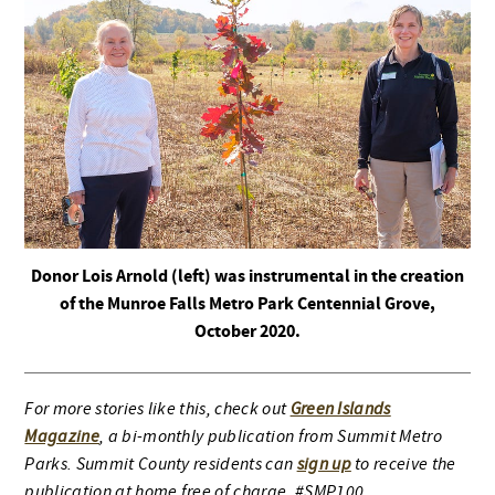
Donor Lois Arnold (left) was instrumental in the creation
of the Munroe Falls Metro Park Centennial Grove,
October 2020.
For more stories like this, check out
Green Islands
Magazine
, a bi-monthly publication from Summit Metro
Parks. Summit County residents can
sign up
to receive the
publication at home free of charge. #SMP100