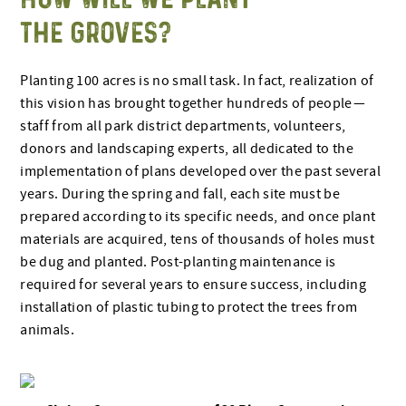
THE GROVES?
Planting 100 acres is no small task. In fact, realization of
this vision has brought together hundreds of people —
staff from all park district departments, volunteers,
donors and landscaping experts, all dedicated to the
implementation of plans developed over the past several
years. During the spring and fall, each site must be
prepared according to its specific needs, and once plant
materials are acquired, tens of thousands of holes must
be dug and planted. Post-planting maintenance is
required for several years to ensure success, including
installation of plastic tubing to protect the trees from
animals.