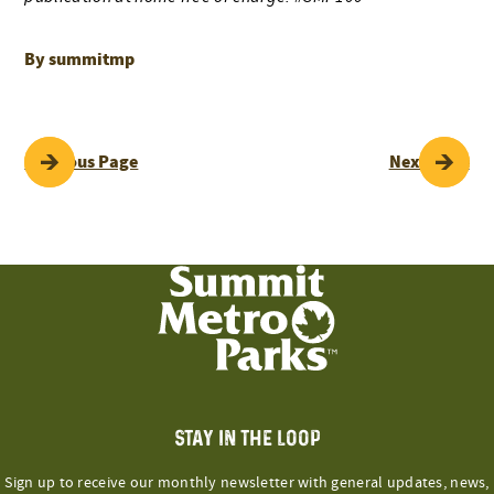
By summitmp
POST
Previous Page
Next Page
NAVIGATION
STAY IN THE LOOP
Sign up to receive our monthly newsletter with general updates, news,