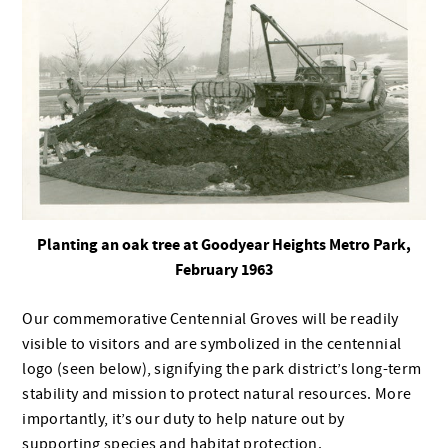
Planting an oak tree at Goodyear Heights Metro Park,
February 1963
Our commemorative Centennial Groves will be readily
visible to visitors and are symbolized in the centennial
logo (seen below), signifying the park district’s long-term
stability and mission to protect natural resources. More
importantly, it’s our duty to help nature out by
supporting species and habitat protection.