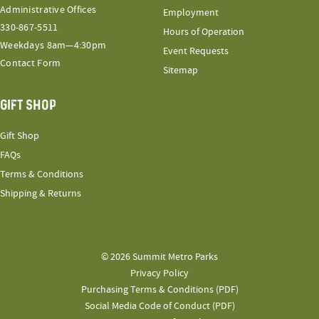
Administrative Offices
Employment
330-867-5511
Hours of Operation
Weekdays 8am—4:30pm
Event Requests
Contact Form
Sitemap
GIFT SHOP
Gift Shop
FAQs
Terms & Conditions
Shipping & Returns
© 2026 Summit Metro Parks
Privacy Policy
Purchasing Terms & Conditions (PDF)
Social Media Code of Conduct (PDF)