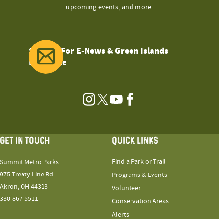
upcoming events, and more.
Sign Up For E-News & Green Islands
Magazine
Instagram
Twitter
YouTube
Facebook
GET IN TOUCH
QUICK LINKS
Find a Park or Trail
Summit Metro Parks
975 Treaty Line Rd.
Programs & Events
Akron, OH 44313
Volunteer
330-867-5511
Conservation Areas
Alerts