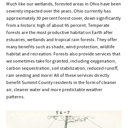
Much like our wetlands, forested areas in Ohio have been
severely impacted over the years. Ohio currently has
approximately 30 percent forest cover, down significantly
from a historic high of about 95 percent. Temperate
forests are the most productive habitat on Earth after
estuaries, wetlands and tropical rain forests. They offer
many benefits such as shade, wind protection, wildlife
habitat and recreation. Forests also provide services that
we sometimes take for granted, including oxygenation,
carbon sequestration, soil stabilization, reduced runoff,
rain seeding and more! All of these services directly
benefit Summit County residents in the form of cleaner
air, cleaner water and more predictable weather
patterns.