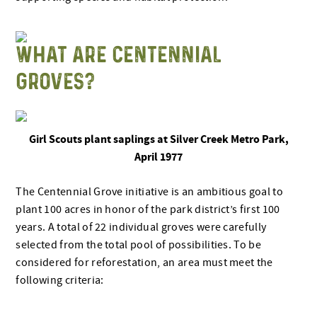
WHAT ARE CENTENNIAL
GROVES?
Girl Scouts plant saplings at Silver Creek Metro Park,
April 1977
The Centennial Grove initiative is an ambitious goal to
plant 100 acres in honor of the park district’s first 100
years. A total of 22 individual groves were carefully
selected from the total pool of possibilities. To be
considered for reforestation, an area must meet the
following criteria: