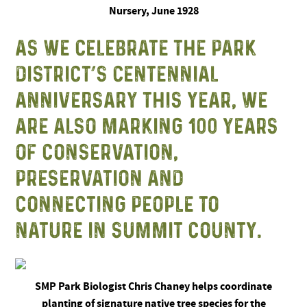
Nursery, June 1928
AS WE CELEBRATE THE PARK
DISTRICT’S CENTENNIAL
ANNIVERSARY THIS YEAR, WE
ARE ALSO MARKING 100 YEARS
OF CONSERVATION,
PRESERVATION AND
CONNECTING PEOPLE TO
NATURE IN SUMMIT COUNTY.
SMP Park Biologist Chris Chaney helps coordinate
planting of signature native tree species for the