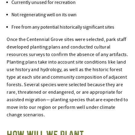
Currently unused for recreation
Not regenerating well on its own
Free from any potential historically significant sites
Once the Centennial Grove sites were selected, park staff
developed planting plans and conducted cultural
resources surveys to confirm the absence of any artifacts.
Planting plans take into account site conditions like land
use history and hydrology, as well as the historic forest
type at each site and community composition of adjacent
forests. Several species were selected because they are
rare, threatened or endangered, or are appropriate for
assisted migration — planting species that are expected to
move into our region or perform well under climate
change scenarios.
HOW WILL WE PLANT