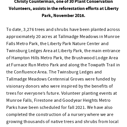
Christy Counterman, one of 30 Plant Conservation
Volunteers, assists in the reforestation efforts at Liberty
Park, November 2016.
To date, 3,276 trees and shrubs have been planted across
approximately 20 acres at Tallmadge Meadows in Munroe
Falls Metro Park, the Liberty Park Nature Center and
Twinsburg Ledges Area at Liberty Park, the main entrance
of Hampton Hills Metro Park, the Brushwood Lodge Area
at Furnace Run Metro Park and along the Towpath Trail in
the Confluence Area. The Twinsburg Ledges and
Tallmadge Meadows Centennial Groves were funded by
visionary donors who were inspired by the benefits of
trees for everyone’s future. Volunteer planting events at
Munroe Falls, Firestone and Goodyear Heights Metro
Parks have been scheduled for fall 2021. We have also
completed the construction of a nursery where we are
growing thousands of native trees and shrubs from local