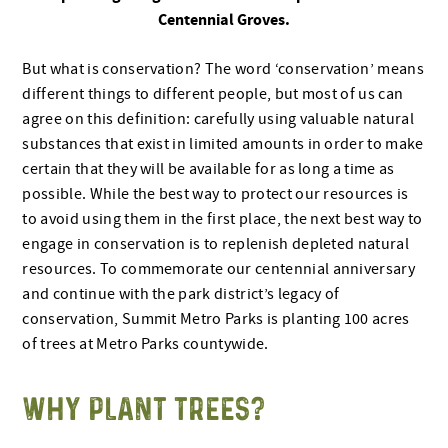
Centennial Groves.
But what is conservation? The word ‘conservation’ means
different things to different people, but most of us can
agree on this definition: carefully using valuable natural
substances that exist in limited amounts in order to make
certain that they will be available for as long a time as
possible. While the best way to protect our resources is
to avoid using them in the first place, the next best way to
engage in conservation is to replenish depleted natural
resources. To commemorate our centennial anniversary
and continue with the park district’s legacy of
conservation, Summit Metro Parks is planting 100 acres
of trees at Metro Parks countywide.
WHY PLANT TREES?