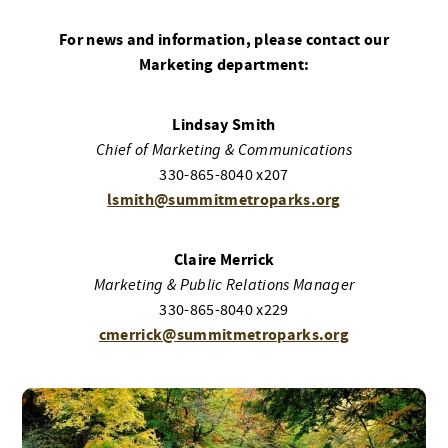
For news and information, please contact our
Marketing department:
Lindsay Smith
Chief of Marketing & Communications
330-865-8040 x207
lsmith@summitmetroparks.org
Claire Merrick
Marketing & Public Relations Manager
330-865-8040 x229
cmerrick@summitmetroparks.org