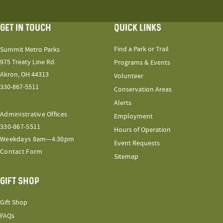
GET IN TOUCH
QUICK LINKS
Find a Park or Trail
Summit Metro Parks
975 Treaty Line Rd.
Programs & Events
Akron, OH 44313
Volunteer
330-867-5511
Conservation Areas
Alerts
Administrative Offices
Employment
330-867-5511
Hours of Operation
Weekdays 8am—4:30pm
Event Requests
Contact Form
Sitemap
GIFT SHOP
Gift Shop
FAQs