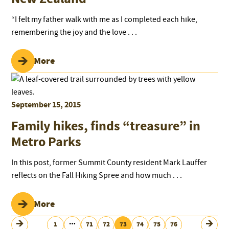
“I felt my father walk with me as I completed each hike,
remembering the joy and the love . . .
Read More
September 15, 2015
Family hikes, finds “treasure” in
Metro Parks
In this post, former Summit County resident Mark Lauffer
reflects on the Fall Hiking Spree and how much . . .
Read More
…
1
71
72
73
74
75
76