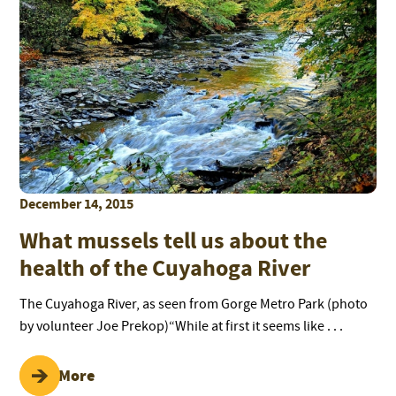
December 14, 2015
What mussels tell us about the
health of the Cuyahoga River
The Cuyahoga River, as seen from Gorge Metro Park (photo
by volunteer Joe Prekop)“While at first it seems like . . .
Read More