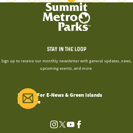
POSTS
Previous
Next
Page
Page
PAGINATION
STAY IN THE LOOP
Sign up to receive our monthly newsletter with general updates, news,
upcoming events, and more.
Sign Up For E-News & Green Islands
Magazine
Instagram
Twitter
YouTube
Facebook