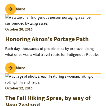
Read More
October 26, 2015
Honoring Akron’s Portage Path
Each day, thousands of people pass by or travel along
what once was a vital travel route for Indigenous Peoples.
Read More
October 12, 2015
The Fall Hiking Spree, by way of
New Zealand