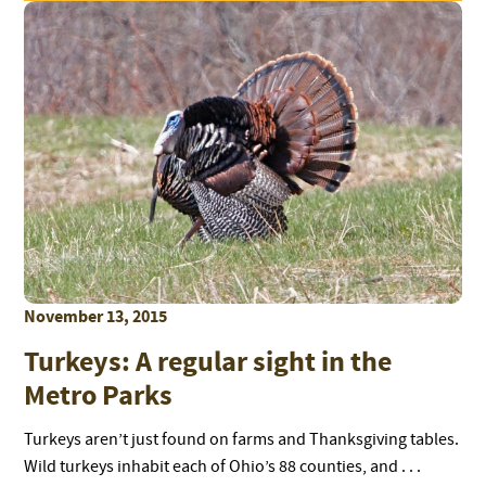
November 13, 2015
Turkeys: A regular sight in the
Metro Parks
Turkeys aren’t just found on farms and Thanksgiving tables.
Wild turkeys inhabit each of Ohio’s 88 counties, and . . .