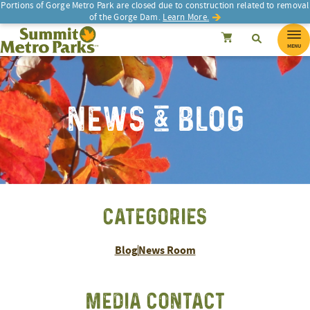
Portions of Gorge Metro Park are closed due to construction related to removal
of the Gorge Dam.
Learn More.
SEARCH
Search
Summit Metro Parks
Search
Cancel
MENU
NEWS & BLOG
CATEGORIES
Blog
News Room
MEDIA CONTACT