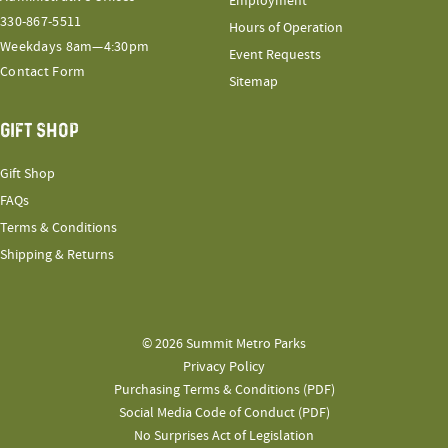
Employment
330-867-5511
Hours of Operation
Weekdays 8am—4:30pm
Event Requests
Contact Form
Sitemap
GIFT SHOP
Gift Shop
FAQs
Terms & Conditions
Shipping & Returns
© 2026 Summit Metro Parks
Privacy Policy
Purchasing Terms & Conditions (PDF)
Social Media Code of Conduct (PDF)
No Surprises Act of Legislation