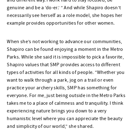
and different way. I work hard to stay focused, be
genuine and be a ‘do-er.’ ” And while Shapiro doesn’t
necessarily see herself as a role model, she hopes her
example provides opportunities for other women.
When she’s not working to advance our communities,
Shapiro can be found enjoying a moment in the Metro
Parks. While she said it is impossible to pick a favorite,
Shapiro values that SMP provides access to different
types of activities for all kinds of people. “Whether you
want to walk through a park, jog on a trail or even
practice your archery skills, SMP has something for
everyone. For me, just being outside in the Metro Parks
takes me to a place of calmness and tranquility. I think
experiencing nature brings you down to a very
humanistic level where you can appreciate the beauty
and simplicity of our world,” she shared.