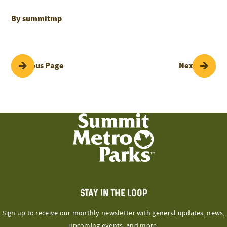
By summitmp
POST
Previous Page
Next Page
NAVIGATION
STAY IN THE LOOP
Sign up to receive our monthly newsletter with general updates, news,
upcoming events, and more.