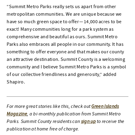
“Summit Metro Parks really sets us apart from other
metropolitan communities. We are unique because we
have so much green space to offer — 14,000 acres to be
exact! Many communities long for a park system as
comprehensive and beautiful as ours. Summit Metro
Parks also embraces all people in our community. It has
something to offer everyone and that makes our county
an attractive destination. Summit County is a welcoming
community and I believe Summit Metro Parks is a symbol
of our collective friendliness and generosity,” added
Shapiro.
For more great stories like this, check out
Green Islands
Magazine
, a bi-monthly publication from Summit Metro
Parks. Summit County residents can
sign up
to receive the
publication at home free of charge.