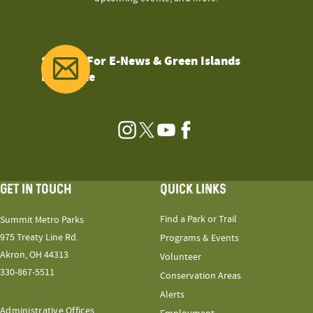
Sign Up For E-News & Green Islands
Magazine
Instagram
Twitter
YouTube
Facebook
GET IN TOUCH
QUICK LINKS
Find a Park or Trail
Summit Metro Parks
975 Treaty Line Rd.
Programs & Events
Akron, OH 44313
Volunteer
330-867-5511
Conservation Areas
Alerts
Administrative Offices