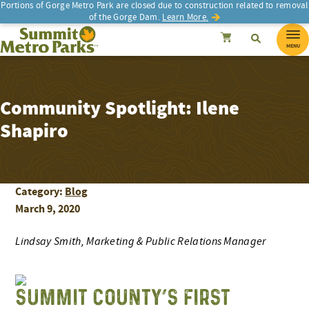
Portions of Gorge Metro Park are closed due to construction related to removal
of the Gorge Dam.
Learn More.
SEARCH
Search
Summit Metro Parks
Search
Cancel
MENU
Community Spotlight: Ilene
Shapiro
Category:
Blog
March 9, 2020
Lindsay Smith, Marketing & Public Relations Manager
SUMMIT COUNTY’S FIRST