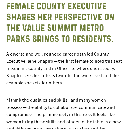
FEMALE COUNTY EXECUTIVE
SHARES HER PERSPECTIVE ON
THE VALUE SUMMIT METRO
PARKS BRINGS TO RESIDENTS.
A diverse and well-rounded career path led County
Executive Ilene Shapiro — the first female to hold this seat
in Summit County and in Ohio — to where she is today.
Shapiro sees her role as twofold: the work itself and the
example she sets for others.
“I think the qualities and skills I and many women
possess — the ability to collaborate, communicate and
compromise — help immensely in this role. It feels like
women bring these skills and others to the table in a new