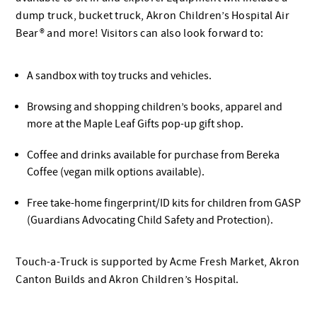
dump truck, bucket truck, Akron Children’s Hospital Air
Bear® and more! Visitors can also look forward to:
A sandbox with toy trucks and vehicles.
Browsing and shopping children’s books, apparel and
more at the Maple Leaf Gifts pop-up gift shop.
Coffee and drinks available for purchase from Bereka
Coffee (vegan milk options available).
Free take-home fingerprint/ID kits for children from GASP
(Guardians Advocating Child Safety and Protection).
Touch-a-Truck is supported by Acme Fresh Market, Akron
Canton Builds and Akron Children’s Hospital.