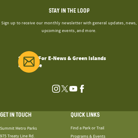
STAY IN THE LOOP
Sign up to receive our monthly newsletter with general updates, news,
upcoming events, and more.
Sign Up For E-News & Green Islands
Magazine
Instagram
Twitter
YouTube
Facebook
GET IN TOUCH
QUICK LINKS
Find a Park or Trail
Summit Metro Parks
975 Treaty Line Rd.
Programs & Events