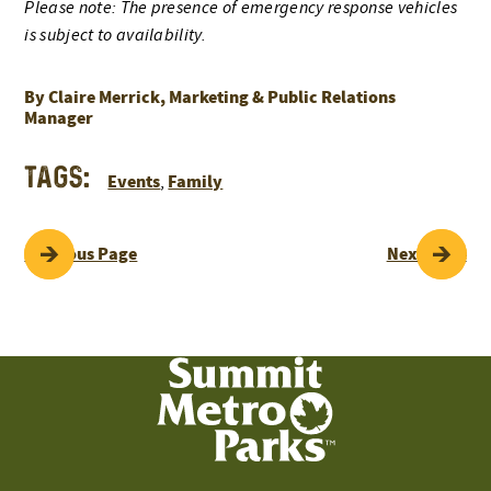
Please note: The presence of emergency response vehicles
is subject to availability.
By Claire Merrick, Marketing & Public Relations
Manager
Tags:
Events
Family
,
POST
Previous Page
Next Page
NAVIGATION