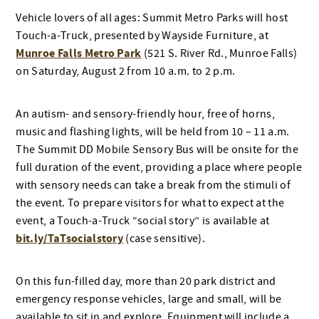
Vehicle lovers of all ages: Summit Metro Parks will host
Touch-a-Truck, presented by Wayside Furniture, at
Munroe Falls Metro Park
(521 S. River Rd., Munroe Falls)
on Saturday, August 2 from 10 a.m. to 2 p.m.
An autism- and sensory-friendly hour, free of horns,
music and flashing lights, will be held from 10 – 11 a.m.
The Summit DD Mobile Sensory Bus will be onsite for the
full duration of the event, providing a place where people
with sensory needs can take a break from the stimuli of
the event. To prepare visitors for what to expect at the
event, a Touch-a-Truck “social story” is available at
bit.ly/TaTsocialstory
(case sensitive).
On this fun-filled day, more than 20 park district and
emergency response vehicles, large and small, will be
available to sit in and explore. Equipment will include a