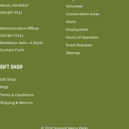
Akron, OH 44313
Volunteer
330-867-5511
Conservation Areas
Alerts
Administrative Offices
Employment
330-867-5511
Hours of Operation
Weekdays 8am—4:30pm
Event Requests
Contact Form
Sitemap
GIFT SHOP
Gift Shop
FAQs
Terms & Conditions
Shipping & Returns
© 2026 Summit Metro Parks