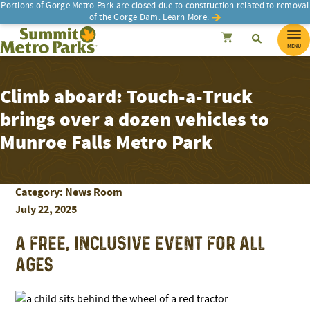
Portions of Gorge Metro Park are closed due to construction related to removal
of the Gorge Dam.
Learn More.
SEARCH
Search
Summit Metro Parks
Search
Cancel
MENU
Climb aboard: Touch-a-Truck
brings over a dozen vehicles to
Munroe Falls Metro Park
Category:
News Room
July 22, 2025
A FREE, INCLUSIVE EVENT FOR ALL
AGES