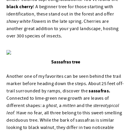
black cherry
! A beginner tree for those starting with
identification, these stand out in the forest and offer
showy white flowers
in the late spring. Cherries are
another great addition to your yard landscape, hosting
over 300 species of insects.
Sassafras tree
Another one of my favorites can be seen behind the trail
marker before heading down the steps. About 25 feet off-
sassafras.
trail surrounded by ramps, discover the
Connected to lime-green new growth are leaves of
different shapes: a
ghost
, a
mitten
and the
stereotypical
leaf.
Have no fear, all three belong to this sweet-smelling
deciduous tree. While the bark of sassafras is similar
looking to black walnut, they differ in two noticeable