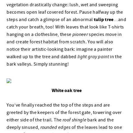
vegetation drastically change: lush, wet and sweeping
becomes open leaf covered forest. Pause halfway up the
tulip tree
steps and catch a glimpse of an abnormal
…
and
catch your breath, too! With leaves that look like T-shirts
hanging on a clothesline, these
pioneer
species move in
and create forest habitat from scratch. You will also
notice their artistic-looking bark: imagine a painter
walked up to the tree and dabbed
light gray paint
in the
bark valleys. Simply stunning!
White oak tree
You’ve finally reached the top of the steps and are
greeted by the keepers of the forest gate, towering over
either side of the trail. The
roof shingle
bark and the
deeply sinused,
rounded edges
of the leaves lead to one