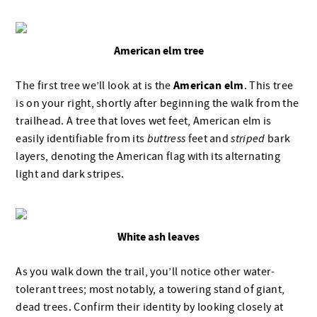
American elm tree
American elm
The first tree we’ll look at is the
. This tree
is on your right, shortly after beginning the walk from the
trailhead. A tree that loves wet feet, American elm is
easily identifiable from its
buttress
feet and
striped
bark
layers, denoting the American flag with its alternating
light and dark stripes.
White ash leaves
As you walk down the trail, you’ll notice other water-
tolerant trees; most notably, a towering stand of giant,
dead trees. Confirm their identity by looking closely at