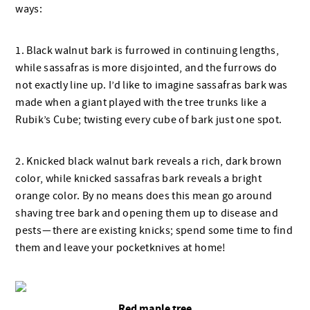
ways:
1. Black walnut bark is furrowed in continuing lengths,
while sassafras is more disjointed, and the furrows do
not exactly line up. I’d like to imagine sassafras bark was
made when a giant played with the tree trunks like a
Rubik’s Cube; twisting every cube of bark just one spot.
2. Knicked black walnut bark reveals a rich, dark brown
color, while knicked sassafras bark reveals a bright
orange color. By no means does this mean go around
shaving tree bark and opening them up to disease and
pests — there are existing knicks; spend some time to find
them and leave your pocketknives at home!
Red maple tree