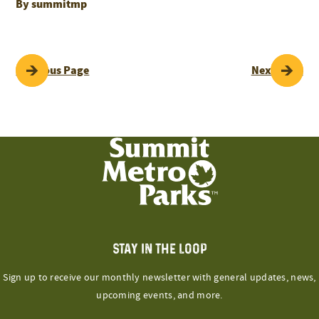
By summitmp
POST
Previous Page
Next Page
NAVIGATION
STAY IN THE LOOP
Sign up to receive our monthly newsletter with general updates, news,
upcoming events, and more.