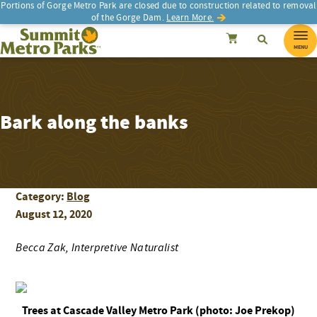
Portions of Gorge Metro Park are closed due to construction related to removal
of the Gorge Dam.
Learn More.
SEARCH
Search
Summit Metro Parks
Search
Cancel
MENU
Bark along the banks
Category:
Blog
August 12, 2020
Becca Zak, Interpretive Naturalist
Trees at Cascade Valley Metro Park (photo: Joe Prekop)