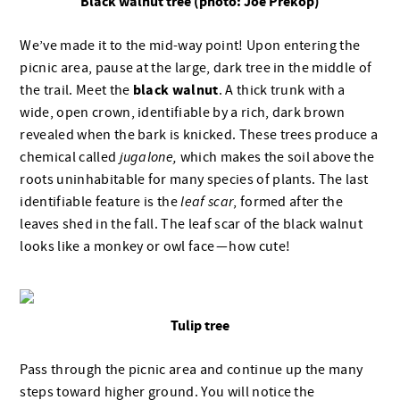
Black walnut tree (photo: Joe Prekop)
We’ve made it to the mid-way point! Upon entering the
picnic area, pause at the large, dark tree in the middle of
black walnut
the trail. Meet the
. A thick trunk with a
wide, open crown, identifiable by a rich, dark brown
revealed when the bark is knicked. These trees produce a
chemical called
jugalone,
which makes the soil above the
roots uninhabitable for many species of plants. The last
identifiable feature is the
leaf scar
, formed after the
leaves shed in the fall. The leaf scar of the black walnut
looks like a monkey or owl face — how cute!
Tulip tree
Pass through the picnic area and continue up the many
steps toward higher ground. You will notice the