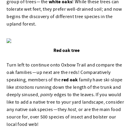
white oaks
group of trees — the
! While these trees can
tolerate wet feet, they prefer well-drained soil; and now
begins the discovery of different tree species in the
upland forest.
Red oak tree
Turn left to continue onto Oxbow Trail and compare the
oak families — up next are the reds! Comparatively
red oak
speaking, members of the
family have ski-slope
like
striations
running down the length of the trunk and
deeply sinused,
pointy
edges to the leaves. If you would
like to add a native tree to your yard landscape, consider
any native oak species — they
host
, or are the main food
source for, over 500 species of insect and bolster
our
local food web!