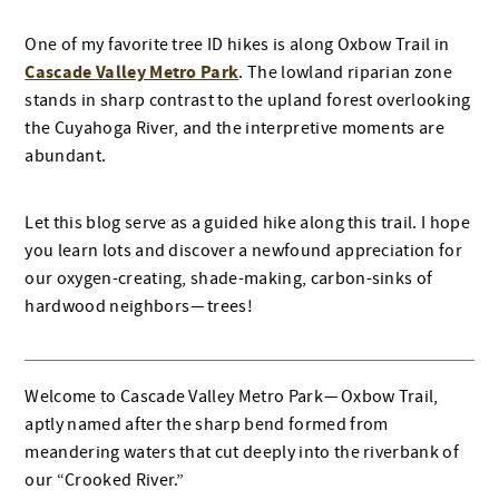
One of my favorite tree ID hikes is along Oxbow Trail in
Cascade Valley Metro Park
. The lowland riparian zone
stands in sharp contrast to the upland forest overlooking
the Cuyahoga River, and the interpretive moments are
abundant.
Let this blog serve as a guided hike along this trail. I hope
you learn lots and discover a newfound appreciation for
our oxygen-creating, shade-making, carbon-sinks of
hardwood neighbors — trees!
Welcome to Cascade Valley Metro Park — Oxbow Trail,
aptly named after the sharp bend formed from
meandering waters that cut deeply into the riverbank of
our “Crooked River.”