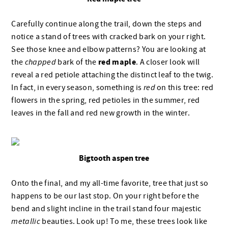
Carefully continue along the trail, down the steps and
notice a stand of trees with cracked bark on your right.
See those knee and elbow patterns? You are looking at
red maple
the
chapped
bark of the
. A closer look will
reveal a red petiole attaching the distinct leaf to the twig.
In fact, in every season, something is
red
on this tree: red
flowers in the spring, red petioles in the summer, red
leaves in the fall and red new growth in the winter.
Bigtooth aspen tree
Onto the final, and my all-time favorite, tree that just so
happens to be our last stop. On your right before the
bend and slight incline in the trail stand four majestic
metallic
beauties. Look up! To me, these trees look like