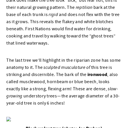
bark does make the tree look “sick,” but fear not, this is
their natural growing pattern. The
reptilian
bark at the
base of each trunk is
rigid
and does not flex with the tree
as it grows. This reveals the flakey and white blotches
beneath. First Nations would find water for drinking,
cooking and travel by walking toward the “ghost trees”
that lined waterways.
The last tree we’ll highlight in the riparian zone has some
anatomy to it. The
sculpted musculature of
this tree is
ironwood
striking and discernible. The bark of the
, also
called musclewood, hornbeam or blue beech, looks
exactly like a strong, flexing arm! These are dense,
slow-
growing
understory trees — the average diameter of a 30-
year-old tree is only 6 inches!