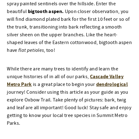
spray painted sentinels over the hillside. Enter the
bigtooth aspen.
beautiful
Upon closer observation, you
will find diamond plated bark for the first 10 feet or so of
the trunk, transitioning into bark reflecting a smooth
silver sheen on the upper branches. Like the heart-
shaped leaves of the Eastern cottonwood, bigtooth aspen
have
flat petioles
, too!
While there are many trees to identify and learn the
Cascade Valley
unique histories of in all of our parks,
Metro Park
dendrological
is a great place to begin your
journey! Consider using this article as your guide as you
explore Oxbow Trail. Take plenty of pictures: bark, twig
and leaf are all important! Good luck! Stay safe and enjoy
getting to know your local tree species in Summit Metro
Parks.