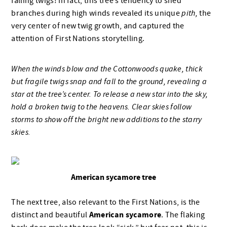
falling twigs! In fact, this tree’s tendency to shed
branches during high winds revealed its unique
pith,
the
very center of new twig growth, and captured the
attention of First Nations storytelling.
When the winds blow and the Cottonwoods quake, thick
but fragile twigs snap and fall to the ground, revealing a
star at the tree’s center. To release a new star into the sky,
hold a broken twig to the heavens. Clear skies follow
storms to show off the bright new additions to the starry
skies.
American sycamore tree
The next tree, also relevant to the First Nations, is the
American sycamore
distinct and beautiful
. The flaking