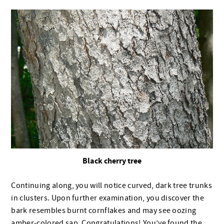
Black cherry tree
Continuing along, you will notice curved, dark tree trunks
in clusters. Upon further examination, you discover the
bark resembles burnt cornflakes and may see oozing
amber-colored sap. Congratulations! You’ve found the