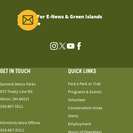
Sign Up For E-News & Green Islands
Magazine
Instagram
Twitter
YouTube
Facebook
GET IN TOUCH
QUICK LINKS
Find a Park or Trail
Summit Metro Parks
975 Treaty Line Rd.
Programs & Events
Akron, OH 44313
Volunteer
330-867-5511
Conservation Areas
Alerts
Administrative Offices
Employment
330-867-5511
Hours of Operation