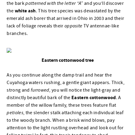
the bark
patterned with the letter “A”
and you’ll discover
white ash
the
. This tree species was devastated by the
emerald ash borer that arrived in Ohio in 2003 and their
lack of foliage reveals their
opposite
TV antennae-like
branches.
Eastern cottonwood tree
As you continue along the damp trail and hear the
Cuyahoga waters rushing, a gentle giant appears. Thick,
strong and
furrowed
, you will notice the light-gray and
Eastern cottonwood
distinctly beautiful bark of the
. A
member of the willow family, these trees feature flat
petioles
, the slender stalk attaching each individual leaf
to the woody branch. When a brisk wind blows, pay
attention to the light rustling overhead and look out for