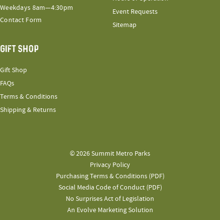
Weekdays 8am—4:30pm
Event Requests
Contact Form
Sitemap
GIFT SHOP
Gift Shop
FAQs
Terms & Conditions
Shipping & Returns
© 2026 Summit Metro Parks
Privacy Policy
Purchasing Terms & Conditions (PDF)
Social Media Code of Conduct (PDF)
No Surprises Act of Legislation
An Evolve Marketing Solution