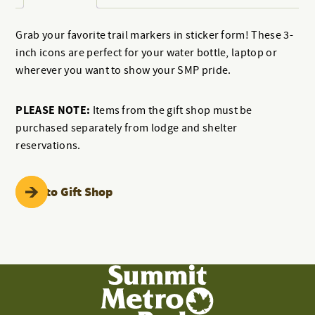
Grab your favorite trail markers in sticker form! These 3-
inch icons are perfect for your water bottle, laptop or
wherever you want to show your SMP pride.
PLEASE NOTE:
Items from the gift shop must be
purchased separately from lodge and shelter
reservations.
Back to Gift Shop