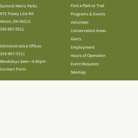
Find a Park or Trail
Summit Metro Parks
975 Treaty Line Rd.
Programs & Events
Akron, OH 44313
Volunteer
330-867-5511
Conservation Areas
Alerts
Administrative Offices
Employment
330-867-5511
Hours of Operation
Weekdays 8am—4:30pm
Event Requests
Contact Form
Sitemap
GIFT SHOP
Gift Shop
FAQs
Terms & Conditions
Shipping & Returns