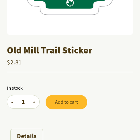
Old Mill Trail Sticker
$
2.81
In stock
Old
-
+
Add to cart
Mill
Trail
Sticker
quantity
Details