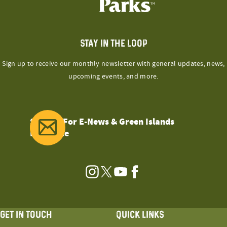
STAY IN THE LOOP
Sign up to receive our monthly newsletter with general updates, news,
upcoming events, and more.
Sign Up For E-News & Green Islands
Magazine
Instagram
Twitter
YouTube
Facebook
GET IN TOUCH
QUICK LINKS