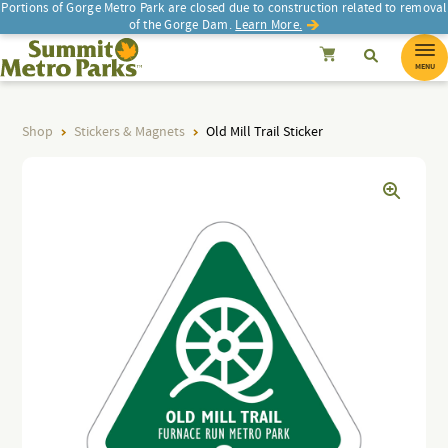
Portions of Gorge Metro Park are closed due to construction related to removal
of the Gorge Dam.
Learn More.
SEARCH
Search
Summit Metro Parks
Search
Cancel
MENU
Shop
Stickers & Magnets
Old Mill Trail Sticker
d
d