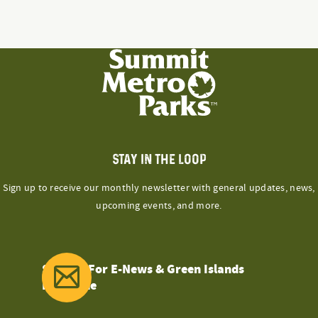
STAY IN THE LOOP
Sign up to receive our monthly newsletter with general updates, news,
upcoming events, and more.
Sign Up For E-News & Green Islands
Magazine