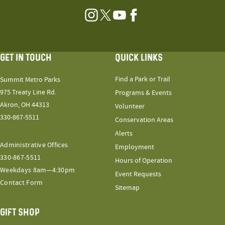
Instagram
Twitter
YouTube
Facebook
GET IN TOUCH
QUICK LINKS
Find a Park or Trail
Summit Metro Parks
975 Treaty Line Rd.
Programs & Events
Akron, OH 44313
Volunteer
330-867-5511
Conservation Areas
Alerts
Administrative Offices
Employment
330-867-5511
Hours of Operation
Weekdays 8am—4:30pm
Event Requests
Contact Form
Sitemap
GIFT SHOP