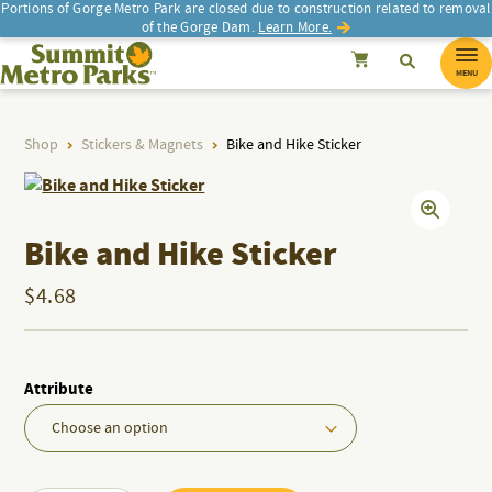
Portions of Gorge Metro Park are closed due to construction related to removal
of the Gorge Dam.
Learn More.
SEARCH
Search
Summit Metro Parks
Search
Cancel
MENU
Shop
Stickers & Magnets
Bike and Hike Sticker
d
d
Bike and Hike Sticker
$
4.68
Attribute