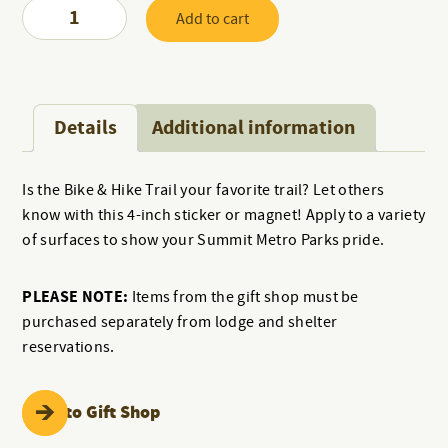
Bike
Add to cart
and
Hike
Sticker
quantity
Details
Additional information
Is the Bike & Hike Trail your favorite trail? Let others
know with this 4-inch sticker or magnet! Apply to a variety
of surfaces to show your Summit Metro Parks pride.
PLEASE NOTE:
Items from the gift shop must be
purchased separately from lodge and shelter
reservations.
Back to Gift Shop