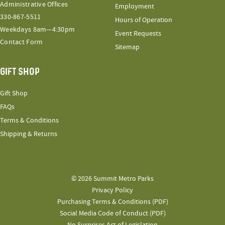
Administrative Offices
Employment
330-867-5511
Hours of Operation
Weekdays 8am—4:30pm
Event Requests
Contact Form
Sitemap
GIFT SHOP
Gift Shop
FAQs
Terms & Conditions
Shipping & Returns
© 2026 Summit Metro Parks
Privacy Policy
Purchasing Terms & Conditions (PDF)
Social Media Code of Conduct (PDF)