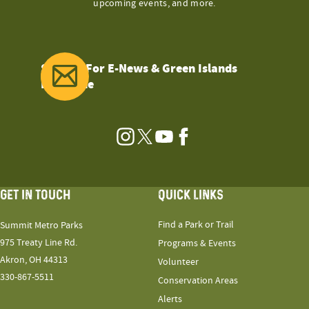
upcoming events, and more.
Sign Up For E-News & Green Islands
Magazine
Instagram
Twitter
YouTube
Facebook
GET IN TOUCH
QUICK LINKS
Find a Park or Trail
Summit Metro Parks
975 Treaty Line Rd.
Programs & Events
Akron, OH 44313
Volunteer
330-867-5511
Conservation Areas
Alerts