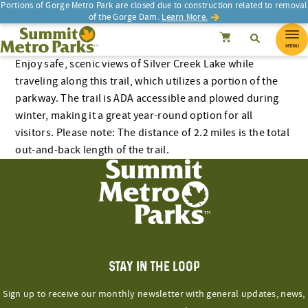
Skip
Portions of Gorge Metro Park are closed due to construction related to removal
of the Gorge Dam.
Learn More.
to
SEARCH
Search
Summit Metro Parks
Search
Cancel
content
MENU
Enjoy safe, scenic views of Silver Creek Lake while
traveling along this trail, which utilizes a portion of the
parkway. The trail is ADA accessible and plowed during
winter, making it a great year-round option for all
visitors. Please note: The distance of 2.2 miles is the total
out-and-back length of the trail.
STAY IN THE LOOP
Sign up to receive our monthly newsletter with general updates, news,