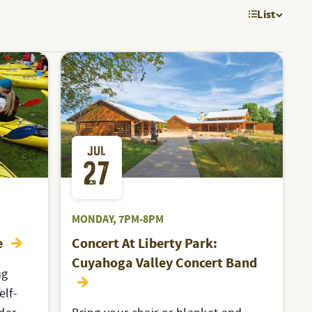
List
EVE
VIE
NAV
JUL
27
MONDAY, 7PM-8PM
e
Concert At Liberty Park:
Cuyahoga Valley Concert Band
ng
elf-