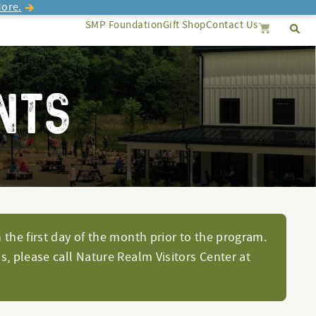
ore.
SMP Foundation
Gift Shop
Contact Us
Se
Search
Cancel
NTS
 the first day of the month prior to the program.
s, please call Nature Realm Visitors Center at