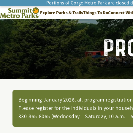
Portions of Gorge Metro Park are closed 
SEARCH
Summit Metro Parks
Explore Parks & Trails
Things To Do
Connect Wit
PR
Beginning January 2026, all program registration 
Please register for the individuals in your house
330-865-8065 (Wednesday – Saturday, 10 a.m. – 5 