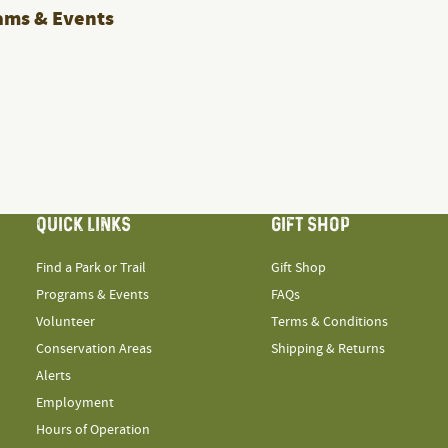
ams & Events
QUICK LINKS
GIFT SHOP
Find a Park or Trail
Gift Shop
Programs & Events
FAQs
Volunteer
Terms & Conditions
Conservation Areas
Shipping & Returns
Alerts
Employment
Hours of Operation