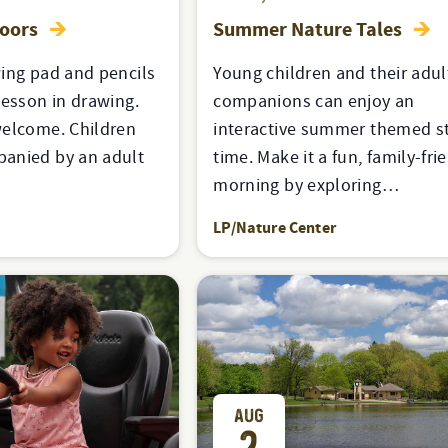
doors
Summer Nature Tales
ing pad and pencils
Young children and their adul
lesson in drawing.
companions can enjoy an
welcome. Children
interactive summer themed s
anied by an adult
time. Make it a fun, family-fri
morning by exploring…
LP/Nature Center
AUG