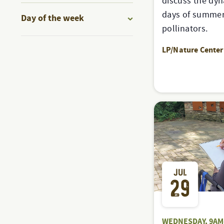
discuss the dyn
to
filter
days of summer 
Day of the week
refresh
pollinators.
Open
with
filter
LP/Nature Center
the
filtered
results.
JUL
29
WEDNESDAY, 9AM