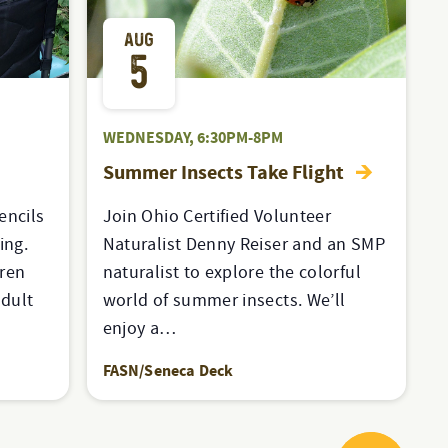
AUG
5
WEDNESDAY, 6:30PM-8PM
Summer Insects Take Flight
encils
Join Ohio Certified Volunteer
ing.
Naturalist Denny Reiser and an SMP
dren
naturalist to explore the colorful
dult
world of summer insects. We’ll
enjoy a…
FASN/Seneca Deck