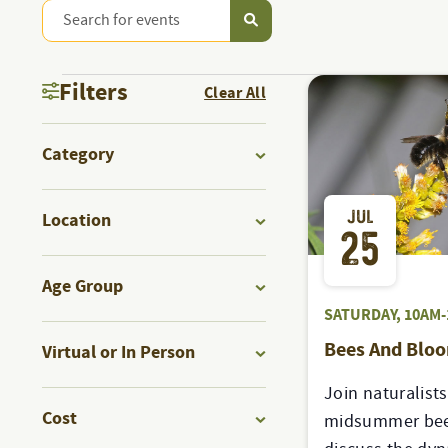
Enter
PROGRAMS
Keyword.
Search
PROGRAMS
&
Filters
Clear All
for
Programs
Changing
EVENTS
&
Category
&
any
Events
Open
of
by
SEARCH
filter
JUL
the
Location
Keyword.
EVENTS
25
form
Open
AND
inputs
filter
Age Group
will
Open
SATURDAY, 10AM-
VIEWS
cause
filter
Bees And Blo
Virtual or In Person
the
Open
list
NAVIGATION
Join naturalists
filter
of
Cost
midsummer bee
events
Open