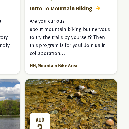
Intro To Mountain Biking
t
Are you curious
about mountain biking but nervous
tory
to try the trails by yourself? Then
endly
this program is for you! Join us in
collaboration…
HH/Mountain Bike Area
AUG