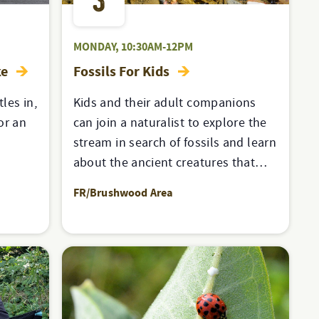
3
MONDAY, 10:30AM-12PM
ke
Fossils For Kids
les in,
Kids and their adult companions
for an
can join a naturalist to explore the
stream in search of fossils and learn
about the ancient creatures that…
FR/Brushwood Area