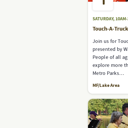
1
SATURDAY, 10AM
Touch-A-Truc
Join us for Tou
presented by Wa
People of all ag
explore more t
Metro Parks…
MF/Lake Area