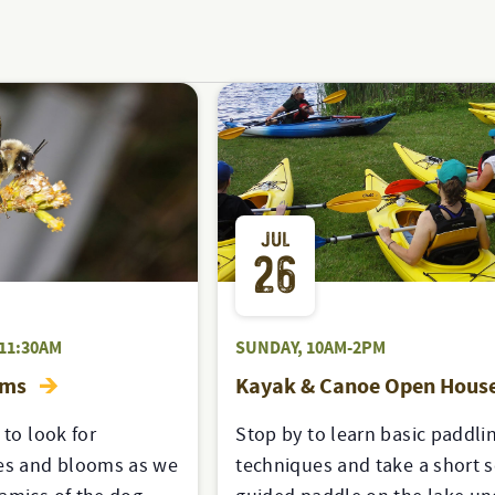
JUL
26
11:30AM
SUNDAY, 10AM-2PM
oms
Kayak & Canoe Open Hous
 to look for
Stop by to learn basic paddli
s and blooms as we
techniques and take a short s