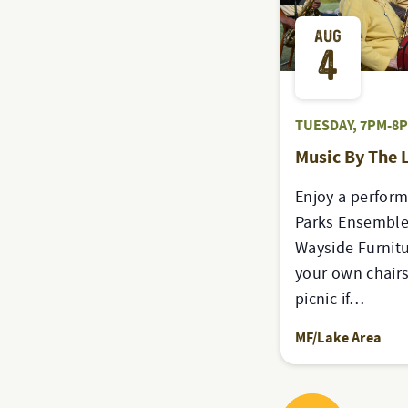
AUG
4
TUESDAY, 7PM-8
Music By The 
Enjoy a perfor
Parks Ensemble
Wayside Furnitu
your own chairs
picnic if…
MF/Lake Area