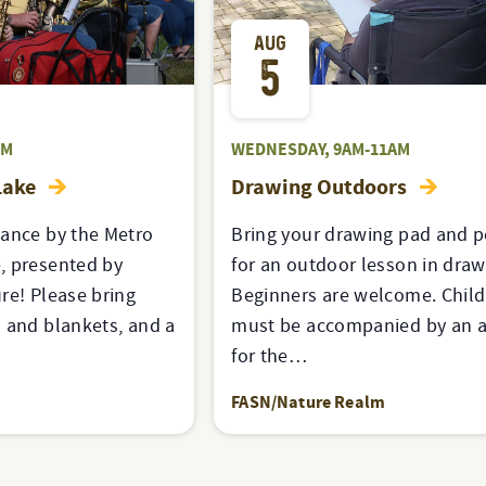
AUG
5
PM
WEDNESDAY, 9AM-11AM
Lake
Drawing Outdoors
mance by the Metro
Bring your drawing pad and p
, presented by
for an outdoor lesson in draw
re! Please bring
Beginners are welcome. Chil
 and blankets, and a
must be accompanied by an a
for the…
FASN/Nature Realm