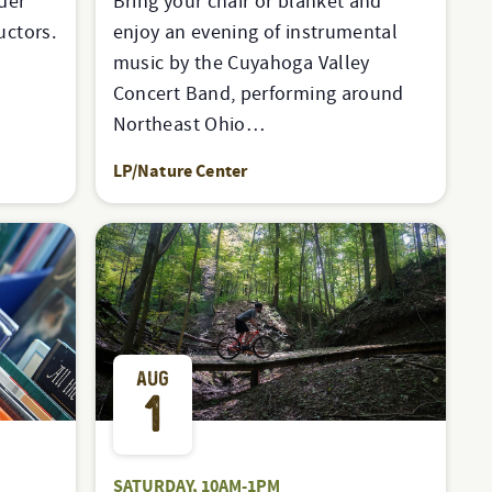
der
Bring your chair or blanket and
uctors.
enjoy an evening of instrumental
music by the Cuyahoga Valley
Concert Band, performing around
Northeast Ohio…
LP/Nature Center
AUG
1
SATURDAY, 10AM-1PM