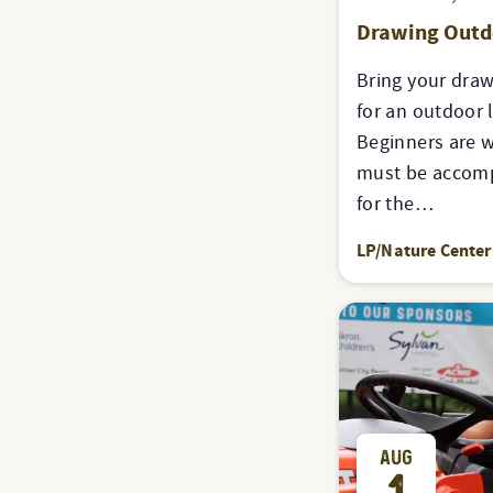
Drawing Out
Bring your draw
for an outdoor 
Beginners are 
must be accomp
for the…
LP/Nature Center
AUG