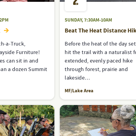
2
-2PM
SUNDAY, 7:30AM-10AM
k
Beat The Heat Distance Hi
ch-a-Truck,
Before the heat of the day sett
yside Furniture!
hit the trail with a naturalist 
es can sit in and
extended, evenly paced hike
han a dozen Summit
through forest, prairie and
lakeside…
MF/Lake Area