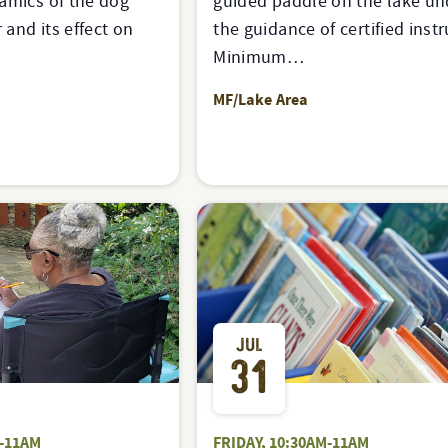
amics of the dog
guided paddle on the lake un
and its effect on
the guidance of certified instr
Minimum…
MF/Lake Area
JUL
31
-11AM
FRIDAY, 10:30AM-11AM