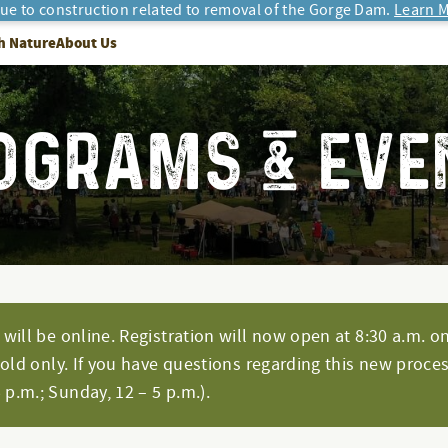
due to construction related to removal of the Gorge Dam.
Learn M
h Nature
About Us
OGRAMS & EVE
will be online. Registration will now open at 8:30 a.m. on
hold only. If you have questions regarding this new proces
p.m.; Sunday, 12 – 5 p.m.).