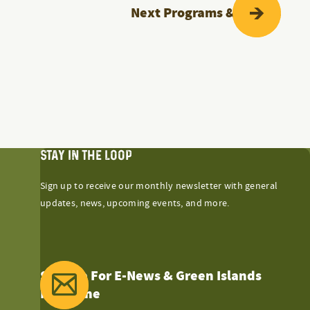
Next
Programs & Events
STAY IN THE LOOP
Sign up to receive our monthly newsletter with general
updates, news, upcoming events, and more.
Sign Up For E-News & Green Islands
Magazine