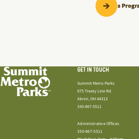
Previous
Progr
GET IN TOUCH
Summit Metro Parks
975 Treaty Line Rd.
Akron, OH 44313
330-867-5511
Administrative Offices
330-867-5511